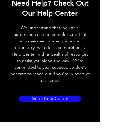
Need Help? Check Out
Switching frequency
300Hz
Our Help Center
Voltage drop
≤ 2.0 V
We understand that industrial
Leakage current
< 0.01mA
automation can be complex and that
you may need some guidance.
Load current
200 mA
Fortunately, we offer a comprehensive
Help Center with a wealth of resources
No load current
≤ 10 mA (24V
to assist you along the way. We're
DC
committed to your success, so don't
hesitate to reach out if you're in need of
Hysteresis
< 15% (Sr)
assistance.
Repeatability
< 1.0% (Sr)
Go to Help Center
Temperature drift
< 1.0% (Sr)
Short Circuit
Yes
protection
Overload protection
Yes