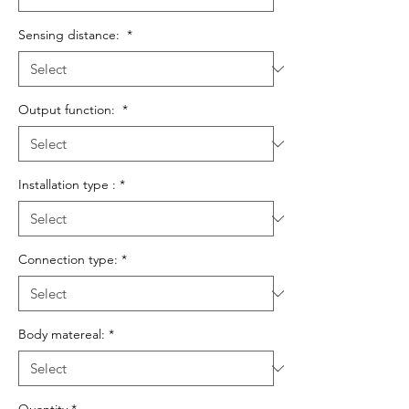
Sensing distance:
*
Output function:
*
Installation type :
*
Connection type:
*
Body matereal:
*