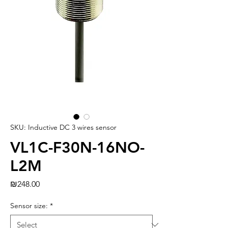
SKU: Inductive DC 3 wires sensor
VL1C-F30N-16NO-
L2M
Price
₪248.00
Sensor size:
*