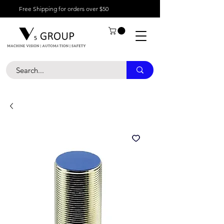
Free Shipping for orders over $50