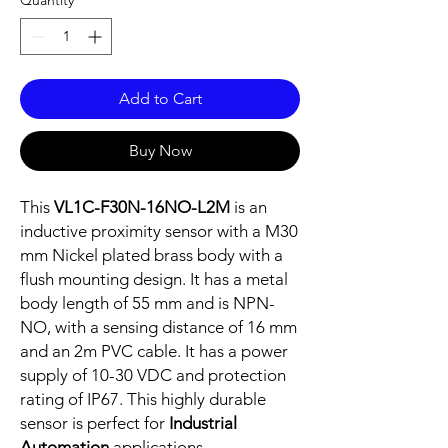
Quantity
*
Add to Cart
Buy Now
This
VL1C-F30N-16NO-L2M
is an
inductive proximity sensor with a M30
mm Nickel plated brass body with a
flush mounting design. It has a metal
body length of 55 mm and is NPN-
NO, with a sensing distance of 16 mm
and an 2m PVC cable. It has a power
supply of 10-30 VDC and protection
rating of IP67. This highly durable
sensor is perfect for
Industrial
Automation
applications.