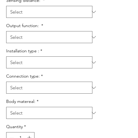
Sensing distance:
*
Output function:
*
Installation type :
*
Connection type:
*
Body matereal:
*
Quantity
*