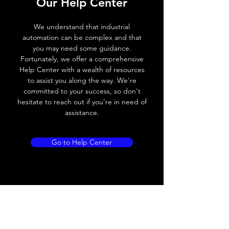
Our Help Center
Voltage drop
≤ 2.0 V
We understand that industrial
automation can be complex and that
Leakage current
< 0.01mA
you may need some guidance.
Fortunately, we offer a comprehensive
Load current
200 mA
Help Center with a wealth of resources
to assist you along the way. We're
No load current
≤ 10 mA (24V
committed to your success, so don't
DC
hesitate to reach out if you're in need of
assistance.
Hysteresis
< 15% (Sr)
Repeatability
< 1.0% (Sr)
Go to Help Center
Temperature drift
< 1.0% (Sr)
Short Circuit
Yes
protection
Overload protection
Yes