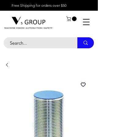
Free Shipping for orders over $50