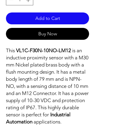
Add to Cart
Buy Now
This
VL1C-F30N-10NO-LM12
is an
inductive proximity sensor with a M30
mm Nickel plated brass body with a
flush mounting design. It has a metal
body length of 79 mm and is NPN-
NO, with a sensing distance of 10 mm
and an M12 Connector. It has a power
supply of 10-30 VDC and protection
rating of IP67. This highly durable
sensor is perfect for
Industrial
Automation
applications.