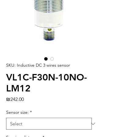
SKU: Inductive DC 3 wires sensor
VL1C-F30N-10NO-
LM12
Price
₪242.00
Sensor size:
*