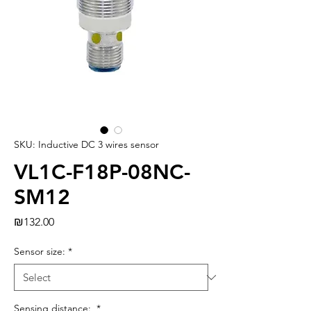
SKU: Inductive DC 3 wires sensor
VL1C-F18P-08NC-
SM12
Price
₪132.00
Sensor size:
*
Sensing distance:
*