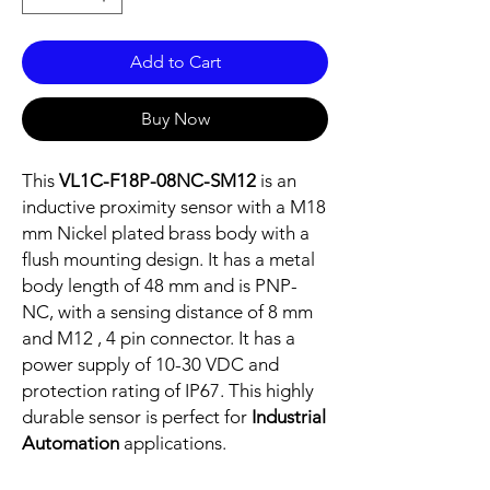
Add to Cart
Buy Now
This
VL1C-F18P-08NC-SM12
is an
inductive proximity sensor with a M18
mm Nickel plated brass body with a
flush mounting design. It has a metal
body length of 48 mm and is PNP-
NC, with a sensing distance of 8 mm
and M12 , 4 pin connector. It has a
power supply of 10-30 VDC and
protection rating of IP67. This highly
durable sensor is perfect for
Industrial
Automation
applications.