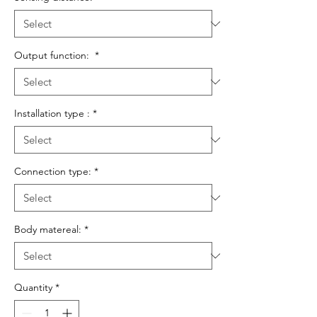
Output function:
*
Installation type :
*
Connection type:
*
Body matereal:
*
Quantity
*