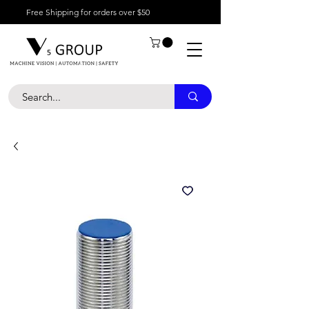
Free Shipping for orders over $50