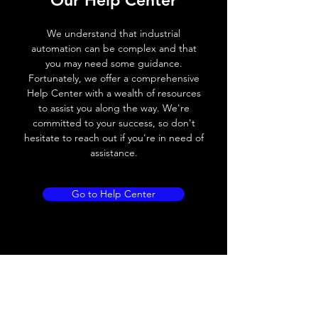
Our Help Center
Voltage drop
≤ 2.0 V
We understand that industrial
Leakage current
< 0.01mA
automation can be complex and that
you may need some guidance.
Load current
200 mA
Fortunately, we offer a comprehensive
Help Center with a wealth of resources
No load current
≤ 10 mA (24V
to assist you along the way. We're
DC
committed to your success, so don't
hesitate to reach out if you're in need of
Hysteresis
< 15% (Sr)
assistance.
Repeatability
< 1.0% (Sr)
Go to Help Center
Temperature drift
< 1.0% (Sr)
Short Circuit
Yes
protection
Overload protection
Yes
Polarity reversal
Yes