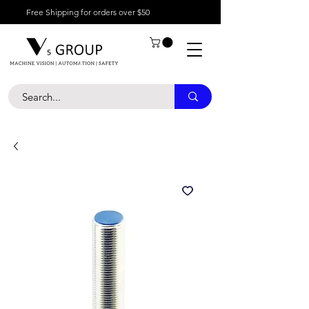
Free Shipping for orders over $50