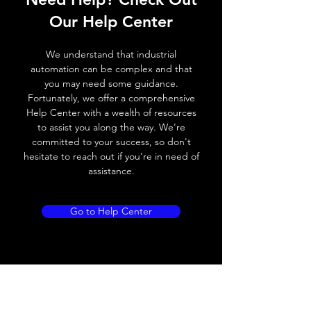
Switching frequency
3000Hz
Our Help Center
Voltage drop
≤ 2.0 V
We understand that industrial
Leakage current
< 0.01mA
automation can be complex and that
you may need some guidance.
Load current
200 mA
Fortunately, we offer a comprehensive
Help Center with a wealth of resources
No load current
≤ 10 mA (24V
to assist you along the way. We're
DC
committed to your success, so don't
hesitate to reach out if you're in need of
Hysteresis
< 15% (Sr)
assistance.
Repeatability
< 1.0% (Sr)
Go to Help Center
Temperature drift
< 1.0% (Sr)
Short Circuit
Yes
protection
Overload protection
Yes