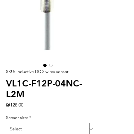
SKU: Inductive DC 3 wires sensor
VL1C-F12P-04NC-
L2M
Price
₪128.00
Sensor size:
*