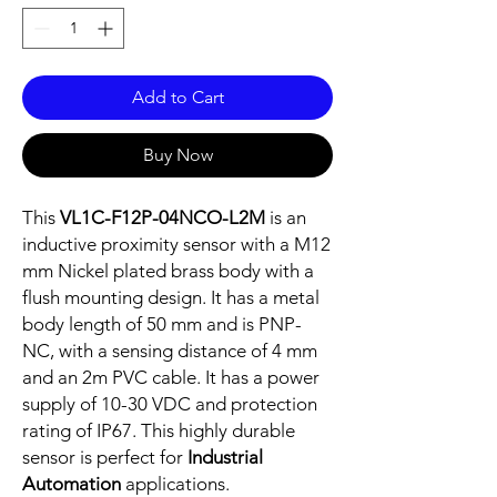
Add to Cart
Buy Now
This
VL1C-F12P-04NCO-L2M
is an
inductive proximity sensor with a M12
mm Nickel plated brass body with a
flush mounting design. It has a metal
body length of 50 mm and is PNP-
NC, with a sensing distance of 4 mm
and an 2m PVC cable. It has a power
supply of 10-30 VDC and protection
rating of IP67. This highly durable
sensor is perfect for
Industrial
Automation
applications.