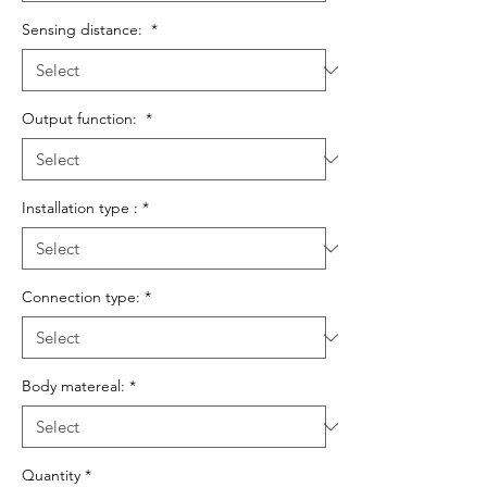
Sensing distance:
*
Output function:
*
Installation type :
*
Connection type:
*
Body matereal:
*
Quantity
*