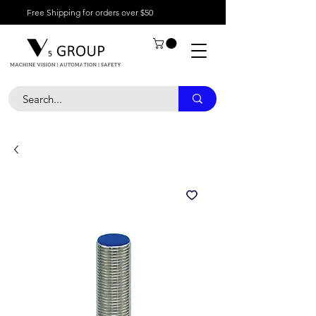
Free Shipping for orders over $50