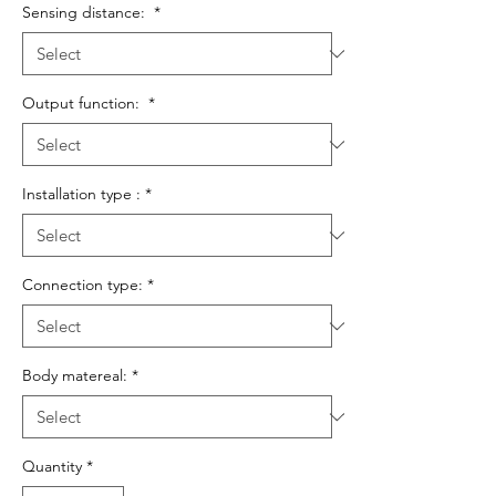
Sensing distance:
*
Output function:
*
Installation type :
*
Connection type:
*
Body matereal:
*
Quantity
*