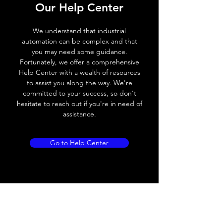
Our Help Center
Voltage drop
≤ 2.0 V
We understand that industrial
Leakage current
< 0.01mA
automation can be complex and that
you may need some guidance.
Load current
200 mA
Fortunately, we offer a comprehensive
Help Center with a wealth of resources
No load current
≤ 10 mA (24V
to assist you along the way. We're
DC
committed to your success, so don't
hesitate to reach out if you're in need of
Hysteresis
< 15% (Sr)
assistance.
Repeatability
< 1.0% (Sr)
Go to Help Center
Temperature drift
< 1.0% (Sr)
Short Circuit
Yes
protection
Overload protection
Yes