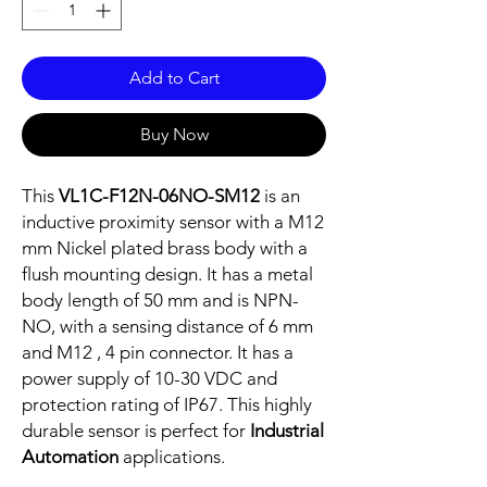
Add to Cart
Buy Now
This
VL1C-F12N-06NO-SM12
is an
inductive proximity sensor with a M12
mm Nickel plated brass body with a
flush mounting design. It has a metal
body length of 50 mm and is NPN-
NO, with a sensing distance of 6 mm
and M12 , 4 pin connector. It has a
power supply of 10-30 VDC and
protection rating of IP67. This highly
durable sensor is perfect for
Industrial
Automation
applications.