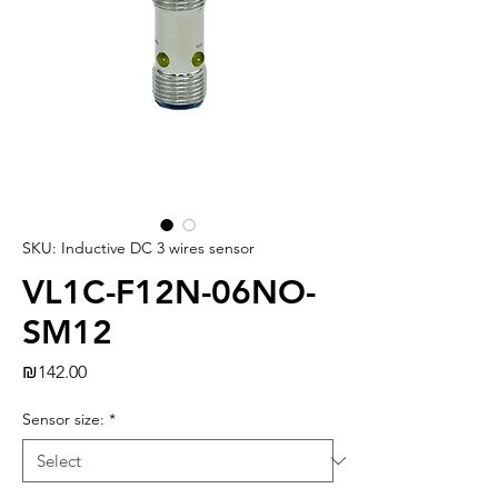
SKU: Inductive DC 3 wires sensor
VL1C-F12N-06NO-
SM12
Price
₪142.00
Sensor size:
*