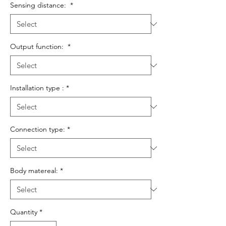
Sensing distance:
*
Output function:
*
Installation type :
*
Connection type:
*
Body matereal:
*
Quantity
*