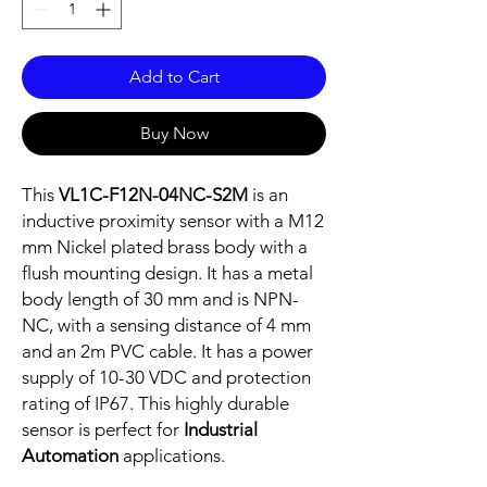
Add to Cart
Buy Now
This
VL1C-F12N-04NC-S2M
is an
inductive proximity sensor with a M12
mm Nickel plated brass body with a
flush mounting design. It has a metal
body length of 30 mm and is NPN-
NC, with a sensing distance of 4 mm
and an 2m PVC cable. It has a power
supply of 10-30 VDC and protection
rating of IP67. This highly durable
sensor is perfect for
Industrial
Automation
applications.