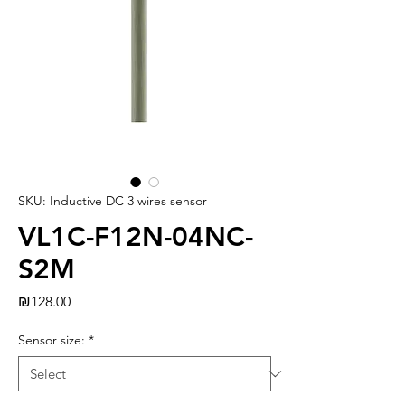
SKU: Inductive DC 3 wires sensor
VL1C-F12N-04NC-
S2M
Price
₪128.00
Sensor size:
*