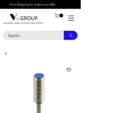
Free Shipping for orders over $50