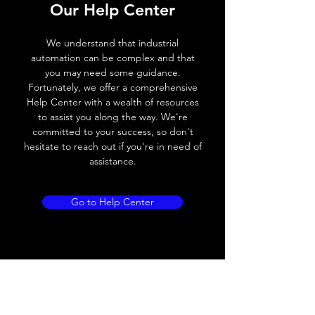
Our Help Center
Voltage drop
≤ 2.0 V
We understand that industrial
Leakage current
< 0.01mA
automation can be complex and that
you may need some guidance.
Load current
200 mA
Fortunately, we offer a comprehensive
Help Center with a wealth of resources
No load current
≤ 10 mA (24V
to assist you along the way. We're
DC
committed to your success, so don't
hesitate to reach out if you're in need of
Hysteresis
< 15% (Sr)
assistance.
Repeatability
< 1.0% (Sr)
Go to Help Center
Temperature drift
< 1.0% (Sr)
Short Circuit
Yes
protection
Overload protection
Yes