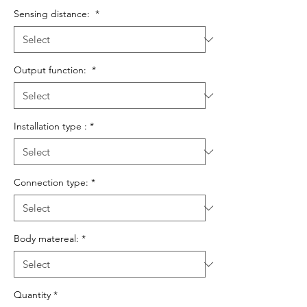
Sensing distance:
*
Output function:
*
Installation type :
*
Connection type:
*
Body matereal:
*
Quantity
*