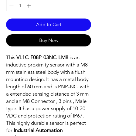
Add to Cart
Buy Now
This
VL1C-F08P-03NC-LM8
is an
inductive proximity sensor with a M8
mm stainless steel body with a flush
mounting design. It has a metal body
length of 60 mm and is PNP-NC, with
a extended sensing distance of 3 mm
and an M8 Connector , 3 pins , Male
type. It has a power supply of 10-30
VDC and protection rating of IP67.
This highly durable sensor is perfect
for
Industrial Automation