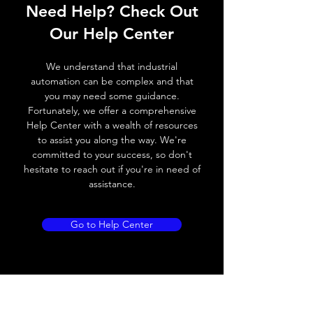
Operating voltage
10~30V DC
Need Help? Check Out
Switching frequency
1000Hz
Our Help Center
Voltage drop
≤ 2.0 V
We understand that industrial
automation can be complex and that
Leakage current
< 0.01mA
you may need some guidance.
Fortunately, we offer a comprehensive
Load current
200 mA
Help Center with a wealth of resources
to assist you along the way. We're
No load current
≤ 10 mA (24V
committed to your success, so don't
DC
hesitate to reach out if you're in need of
assistance.
Hysteresis
< 15% (Sr)
Repeatability
< 1.0% (Sr)
Go to Help Center
Temperature drift
< 1.0% (Sr)
Short Circuit
Yes
protection