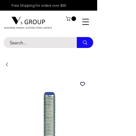
Free Shipping for orders over $50