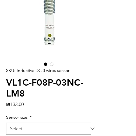
SKU: Inductive DC 3 wires sensor
VL1C-F08P-03NC-
LM8
Price
₪133.00
Sensor size:
*