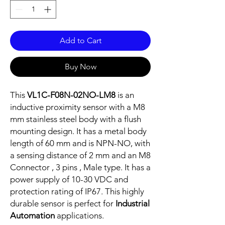
Add to Cart
Buy Now
This
VL1C-F08N-02NO-LM8
is an
inductive proximity sensor with a M8
mm stainless steel body with a flush
mounting design. It has a metal body
length of 60 mm and is NPN-NO, with
a sensing distance of 2 mm and an M8
Connector , 3 pins , Male type. It has a
power supply of 10-30 VDC and
protection rating of IP67. This highly
durable sensor is perfect for
Industrial
Automation
applications.