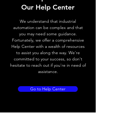
Switching frequency
3000Hz
Our Help Center
Voltage drop
≤ 2.0 V
We understand that industrial
automation can be complex and that
Leakage current
< 0.01mA
you may need some guidance.
Fortunately, we offer a comprehensive
Load current
200 mA
Help Center with a wealth of resources
to assist you along the way. We're
No load current
≤ 10 mA (24V
committed to your success, so don't
DC
hesitate to reach out if you're in need of
assistance.
Hysteresis
< 15% (Sr)
Repeatability
< 1.0% (Sr)
Go to Help Center
Temperature drift
< 1.0% (Sr)
Short Circuit
Yes
protection
Overload protection
Yes