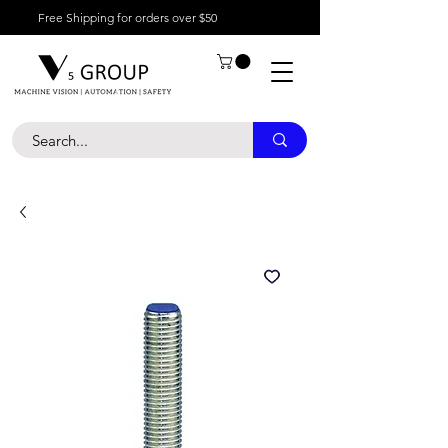
Free Shipping for orders over $50