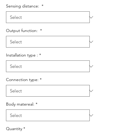
Sensing distance:
*
Output function:
*
Installation type :
*
Connection type:
*
Body matereal:
*
Quantity
*