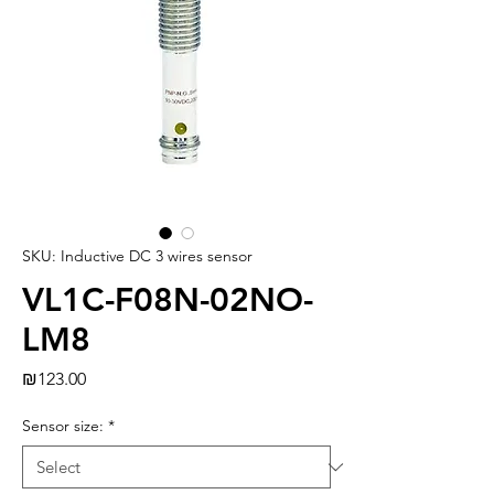
SKU: Inductive DC 3 wires sensor
VL1C-F08N-02NO-
LM8
Price
₪123.00
Sensor size:
*