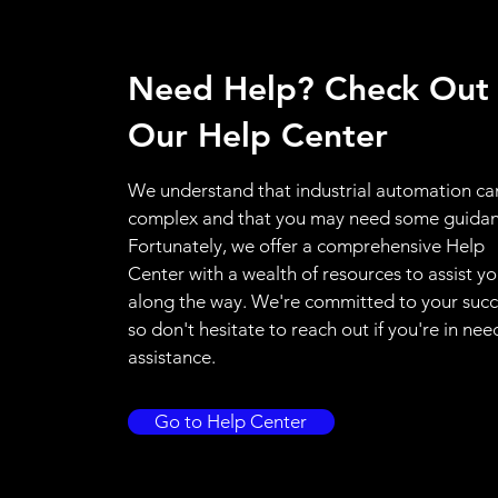
Need Help? Check Out
Our Help Center
We understand that industrial automation ca
complex and that you may need some guidan
Fortunately, we offer a comprehensive Help
Center with a wealth of resources to assist y
along the way. We're committed to your succ
so don't hesitate to reach out if you're in nee
assistance.
Go to Help Center