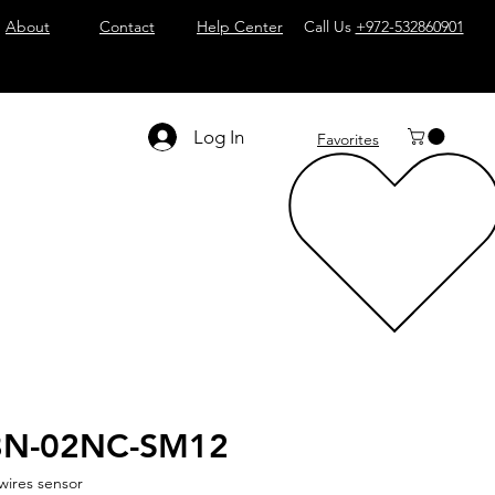
About
Contact
Help Center
Call Us
+972-532860901
Log In
Favorites
8N-02NC-SM12
wires sensor