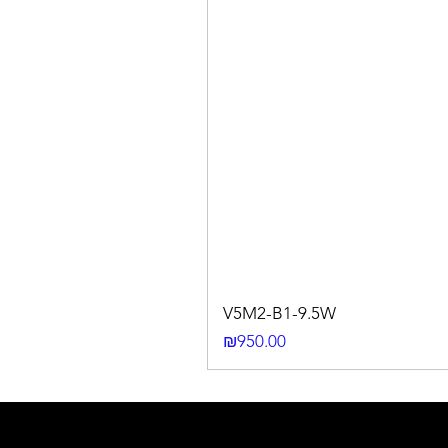
V5M2-B1-9.5W
Price
₪950.00