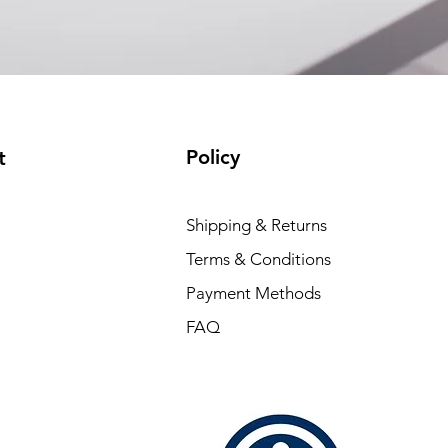
Policy
t
Shipping & Returns
Terms & Conditions
Payment Methods
FAQ