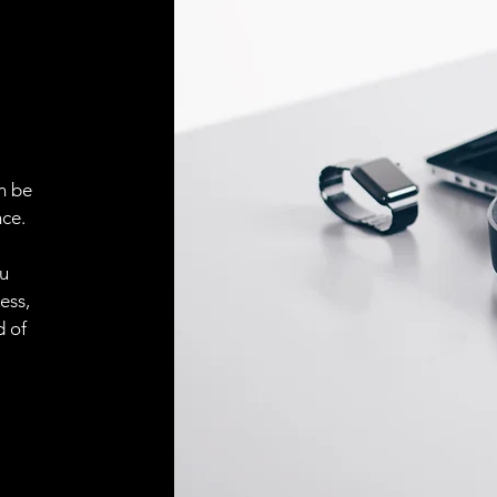
ELECTRICAL CONN
Connector
ACCESORIES
Cable
n be
ce.
Cable
ou
ess,
d of
Connector