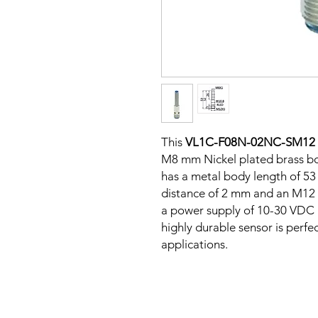
This
VL1C-F08N-02NC-SM12
M8 mm Nickel plated brass bod
has a metal body length of 5
distance of 2 mm and an M12 C
a power supply of 10-30 VDC a
highly durable sensor is perfe
applications.