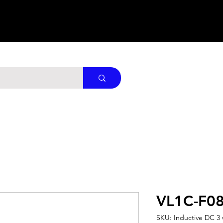
VL1C-F0
SKU: Inductive DC 3 