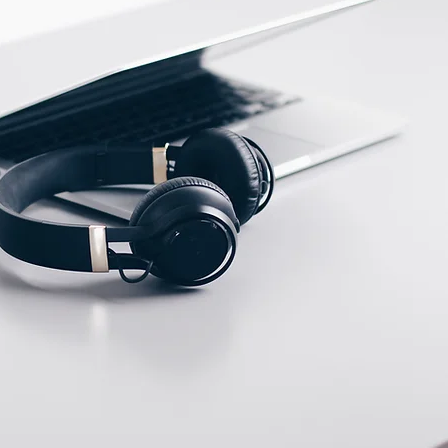
ECTION DATA
Male M12, connector (A
type ) , 4 pins
Two meter angled cable
(P/N: V5NA-M12402OF)
(available)
Ten meter angled cable
(P/N: V5NA-M12410OF)
(available)
M12, 4 PIN, Female
type, IP67, Straight,
Screw
connection (P/N:
EAM12FC4001A)
(available)