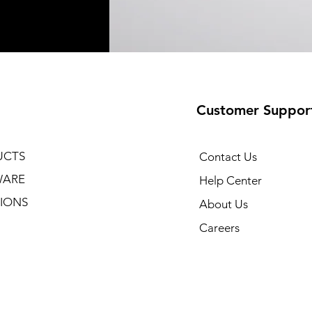
Customer Suppor
UCTS
Contact Us
WARE
Help Center
IONS
About Us
Careers