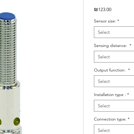
Price
₪123.00
Sensor size:
*
Select
Sensing distance:
*
Select
Output function:
*
Select
Installation type :
*
Select
Connection type:
*
Select