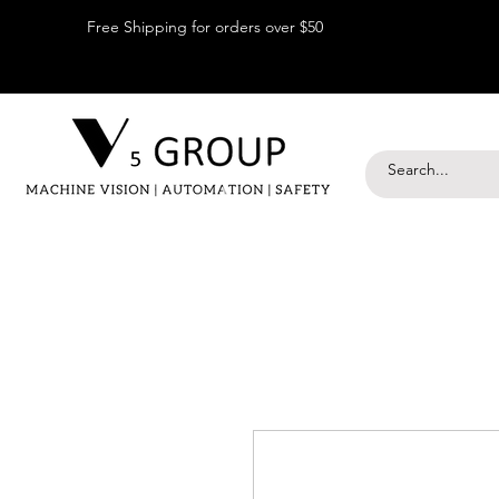
Free Shipping for orders over $50