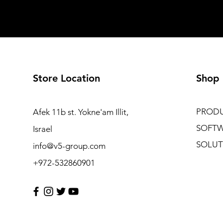
Store Location
Shop
PROD
Afek 11b st. Yokne'am Illit,
SOFT
Israel
SOLUT
info@v5-group.com
+972-532860901