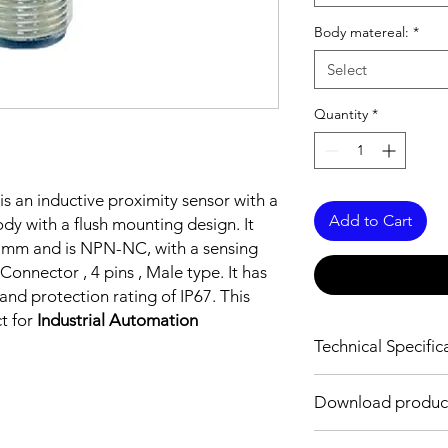
Body matereal:
*
Select
Quantity
*
is an inductive proximity sensor with a
Add to Cart
y with a flush mounting design. It
3 mm and is NPN-NC, with a sensing
onnector , 4 pins , Male type. It has
nd protection rating of IP67. This
ct for
Industrial Automation
Technical Specific
FEATURES :
Download produc
Installation: Flush
Sensing distance: 2
Body material: Nickel