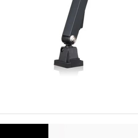
Short Circuit prote
Overload protectio
Polarity reversal
protection
ENVIRONMENT DAT
Ambient temperat
Protection rating
MECHANICAL DATA
Housing material
Face material