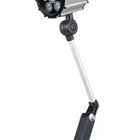
Switching Histeresi
ELECTRICAL DATA
Operating voltage
Switching frequenc
Voltage drop
Leakage current
Load current
No load current
Hysteresis
Repeatability
Temperature drift