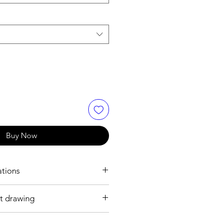
Buy Now
ations
t drawing
 mm
 plated brass