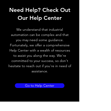
Operating voltage
10~30V DC
Need Help? Check Out
Switching frequency
3000Hz
Our Help Center
Voltage drop
≤ 2.0 V
We understand that industrial
Leakage current
< 0.01mA
automation can be complex and that
you may need some guidance.
Load current
200 mA
Fortunately, we offer a comprehensive
Help Center with a wealth of resources
No load current
≤ 10 mA (24V
to assist you along the way. We're
DC
committed to your success, so don't
hesitate to reach out if you're in need of
Hysteresis
< 15% (Sr)
assistance.
Repeatability
< 1.0% (Sr)
Go to Help Center
Temperature drift
< 1.0% (Sr)
Short Circuit
Yes
protection