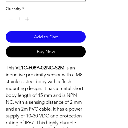
Quantity
*
Add to Cart
Buy Now
This
VL1C-F08P-02NC-S2M
is an
inductive proximity sensor with a M8
stainless steel body with a flush
mounting design. It has a metal short
body length of 45 mm and is NPN-
NC, with a sensing distance of 2 mm
and an 2m PVC cable. It has a power
supply of 10-30 VDC and protection
rating of IP67. This highly durable