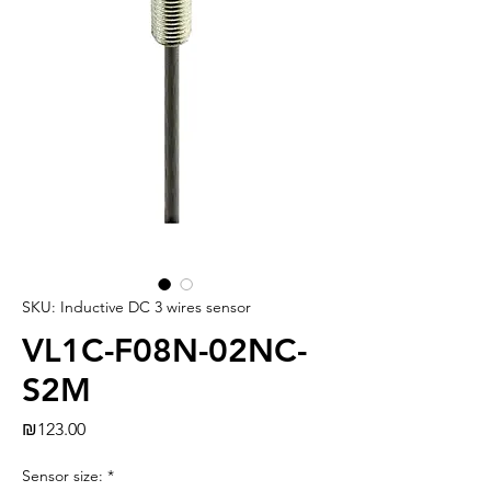
SKU: Inductive DC 3 wires sensor
VL1C-F08N-02NC-
S2M
Price
₪123.00
Sensor size:
*