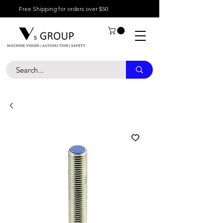
Free Shipping for orders over $50