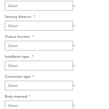
Sensing distance:
*
Output function:
*
Installation type :
*
Connection type:
*
Body matereal:
*