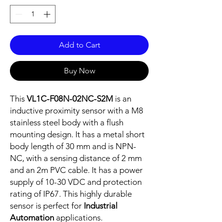
Add to Cart
Buy Now
This
VL1C-F08N-02NC-S2M
is an
inductive proximity sensor with a M8
stainless steel body with a flush
mounting design. It has a metal short
body length of 30 mm and is NPN-
NC, with a sensing distance of 2 mm
and an 2m PVC cable. It has a power
supply of 10-30 VDC and protection
rating of IP67. This highly durable
sensor is perfect for
Industrial
Automation
applications.