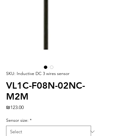
SKU: Inductive DC 3 wires sensor
VL1C-F08N-02NC-
M2M
Price
₪123.00
Sensor size:
*