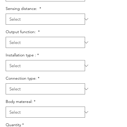
Sensing distance:
*
Output function:
*
Installation type :
*
Connection type:
*
Body matereal:
*
Quantity
*