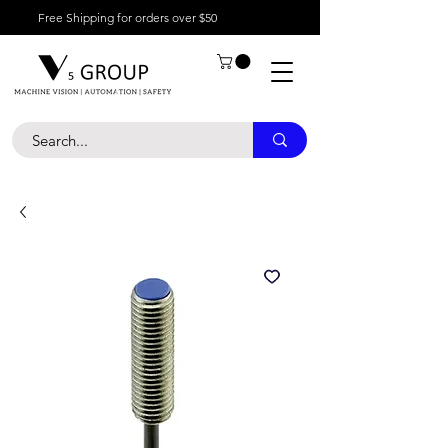
Free Shipping for orders over $50