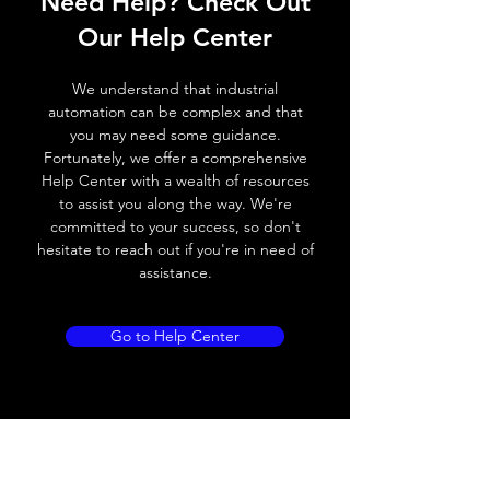
Need Help? Check Out
Switching frequency
2000Hz
Our Help Center
Voltage drop
≤ 2.0 V
We understand that industrial
Leakage current
< 0.01mA
automation can be complex and that
you may need some guidance.
Load current
200 mA
Fortunately, we offer a comprehensive
Help Center with a wealth of resources
No load current
≤ 10 mA (24V
to assist you along the way. We're
DC
committed to your success, so don't
hesitate to reach out if you're in need of
Hysteresis
< 15% (Sr)
assistance.
Repeatability
< 1.0% (Sr)
Go to Help Center
Temperature drift
< 1.0% (Sr)
Short Circuit
Yes
protection
Overload protection
Yes