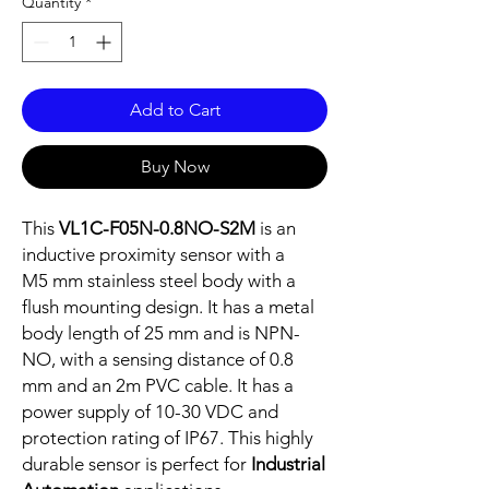
Quantity
*
Add to Cart
Buy Now
This
VL1C-F05N-0.8NO-S2M
is an
inductive proximity sensor with a
M5 mm stainless steel body with a
flush mounting design. It has a metal
body length of 25 mm and is NPN-
NO, with a sensing distance of 0.8
mm and an 2m PVC cable. It has a
power supply of 10-30 VDC and
protection rating of IP67. This highly
durable sensor is perfect for
Industrial