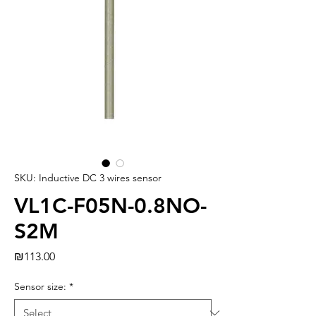
SKU: Inductive DC 3 wires sensor
VL1C-F05N-0.8NO-
S2M
Price
₪113.00
Sensor size:
*