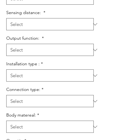
Sensing distance:
*
Output function:
*
Installation type :
*
Connection type:
*
Body matereal:
*