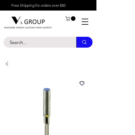
Free Shipping for orders over $50