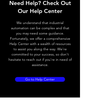
Need Help? Check Out
Switching frequency
2000Hz
Our Help Center
Voltage drop
≤ 2.0 V
We understand that industrial
Leakage current
< 0.01mA
automation can be complex and that
you may need some guidance.
Load current
200 mA
Fortunately, we offer a comprehensive
Help Center with a wealth of resources
No load current
≤ 10 mA (24V
to assist you along the way. We're
DC
committed to your success, so don't
hesitate to reach out if you're in need of
Hysteresis
< 15% (Sr)
assistance.
Repeatability
< 1.0% (Sr)
Go to Help Center
Temperature drift
< 1.0% (Sr)
Short Circuit
Yes
protection
Overload protection
Yes