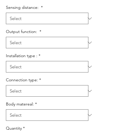
Sensing distance:
*
Output function:
*
Installation type :
*
Connection type:
*
Body matereal:
*
Quantity
*