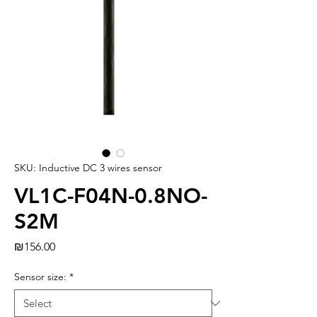
SKU: Inductive DC 3 wires sensor
VL1C-F04N-0.8NO-
S2M
Price
₪156.00
Sensor size:
*