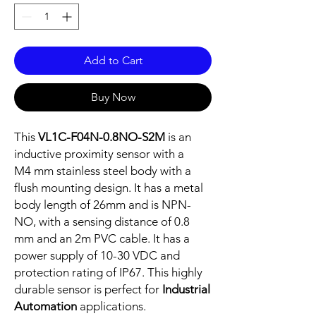
Add to Cart
Buy Now
This
VL1C-F04N-0.8NO-S2M
is an
inductive proximity sensor with a
M4 mm stainless steel body with a
flush mounting design. It has a metal
body length of 26mm and is NPN-
NO, with a sensing distance of 0.8
mm and an 2m PVC cable. It has a
power supply of 10-30 VDC and
protection rating of IP67. This highly
durable sensor is perfect for
Industrial
Automation
applications.