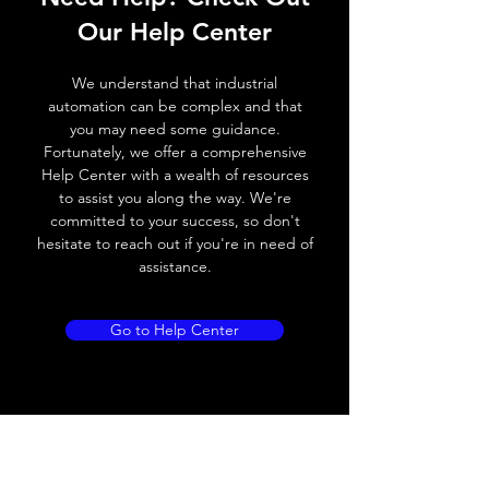
Switching frequency
2000Hz
Our Help Center
Voltage drop
≤ 2.0 V
We understand that industrial
Leakage current
< 0.01mA
automation can be complex and that
you may need some guidance.
Load current
200 mA
Fortunately, we offer a comprehensive
Help Center with a wealth of resources
No load current
≤ 10 mA (24V
to assist you along the way. We're
DC
committed to your success, so don't
hesitate to reach out if you're in need of
Hysteresis
< 15% (Sr)
assistance.
Repeatability
< 1.0% (Sr)
Go to Help Center
Temperature drift
< 1.0% (Sr)
Short Circuit
Yes
protection
Overload protection
Yes