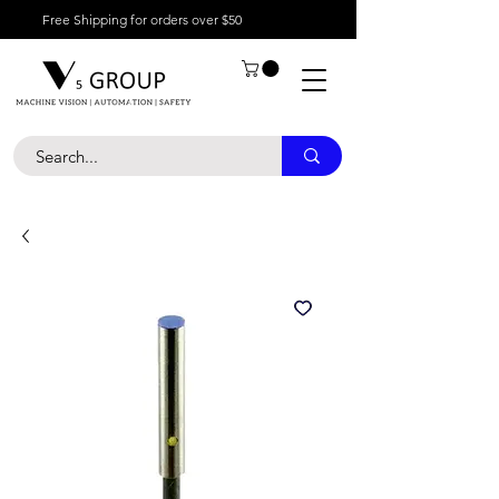
Free Shipping for orders over $50