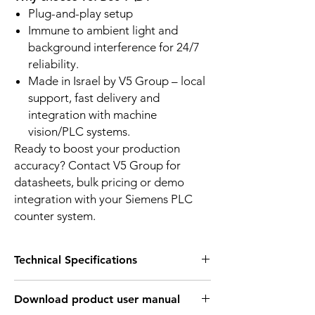
Plug-and-play setup
Immune to ambient light and
background interference for 24/7
reliability.
Made in Israel by V5 Group – local
support, fast delivery and
integration with machine
vision/PLC systems.
Ready to boost your production
accuracy? Contact V5 Group for
datasheets, bulk pricing or demo
integration with your Siemens PLC
counter system.
Technical Specifications
PRODUCT CHARACTERISTICS:
Download product user manual
Fork operating
30mm