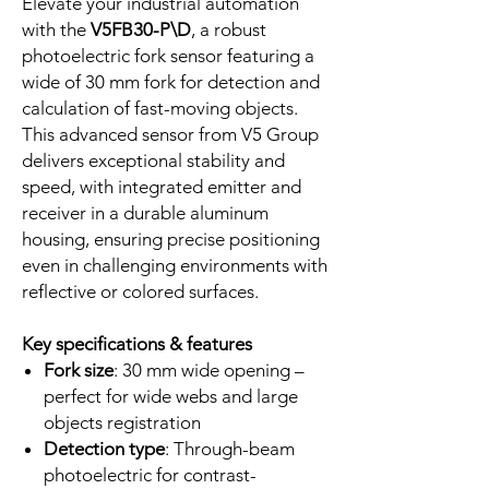
Elevate your industrial automation
with the
V5FB30-P\D
, a robust
photoelectric fork sensor featuring a
wide of 30 mm fork for detection and
calculation of fast-moving objects.
This advanced sensor from V5 Group
delivers exceptional stability and
speed, with integrated emitter and
receiver in a durable aluminum
housing, ensuring precise positioning
even in challenging environments with
reflective or colored surfaces.
Key specifications & features
Fork size
: 30 mm wide opening –
perfect for wide webs and large
objects registration
Detection type
: Through-beam
photoelectric for contrast-