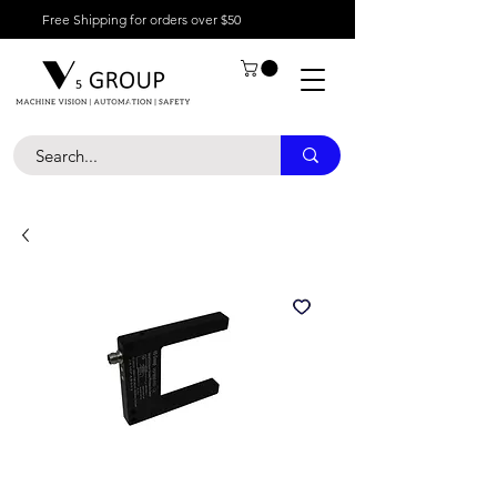
Free Shipping for orders over $50