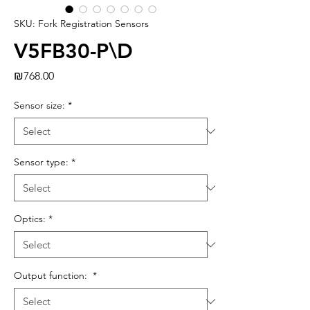
SKU: Fork Registration Sensors
V5FB30-P\D
Price
₪768.00
Sensor size:
*
Sensor type:
*
Optics:
*
Output function:
*