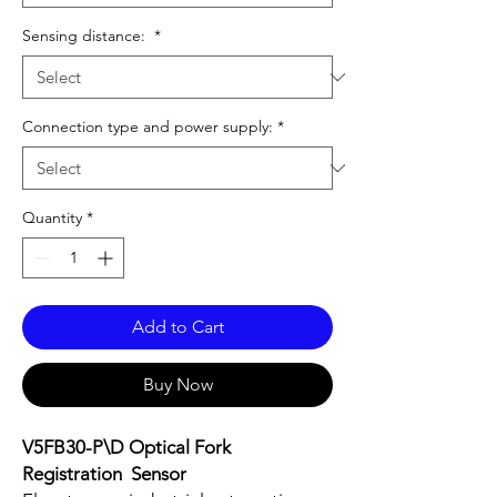
Sensing distance:
*
Connection type and power supply:
*
Quantity
*
Add to Cart
Buy Now
V5FB30-P\D Optical Fork
Registration Sensor