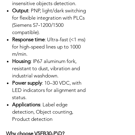
insensitive objects detection.
Output
: PNP, light/dark switching
for flexible integration with PLCs
(Siemens S7‑1200/1500
compatible).
Response time
: Ultra-fast (<1 ms)
for high-speed lines up to 1000
m/min.
Housing
: IP67 aluminum fork,
resistant to dust, vibration and
industrial washdown.
Power supply
: 10–30 VDC, with
LED indicators for alignment and
status.
Applications
: Label edge
detection, Object counting,
Product detection ​
Why choose V5FB30-P\D?