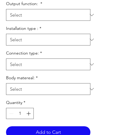
Output function:
*
Installation type :
*
Connection type:
*
Body matereal:
*
Quantity
*
Add to Cart