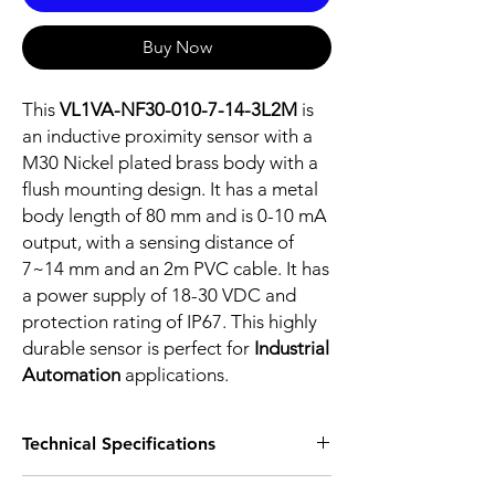
Buy Now
This
VL1VA-NF30-010-7-14-3L2M
is
an inductive proximity sensor with a
M30 Nickel plated brass body with a
flush mounting design. It has a metal
body length of 80 mm and is 0-10 mA
output, with a sensing distance of
7~14 mm and an 2m PVC cable. It has
a power supply of 18-30 VDC and
protection rating of IP67. This highly
durable sensor is perfect for
Industrial
Automation
applications.
Technical Specifications
FEATURES :