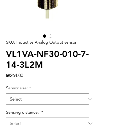
SKU: Inductive Analog Output sensor
VL1VA-NF30-010-7-
14-3L2M
Price
₪264.00
Sensor size:
*
Sensing distance:
*