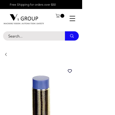
Free Shipping for orders over $50