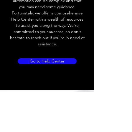
automation can be complex and that
Load Current
< 35mA
you may need some guidance.
Fortunately, we offer a comprehensive
Drift
< 10% (Sr)
Help Center with a wealth of resources
to assist you along the way. We're
Repeatability
< 2% (Sr)
committed to your success, so don't
hesitate to reach out if you're in need of
Liniarity
< 5% (Sr)
assistance.
Repeatability
< 2.0% (Sr)
Go to Help Center
Temperature Drift
< 1.0% (Sr)
Short Circuit
Yes
protection
Overload protection
Yes
Polarity reversal
Yes
protection
ENVIRONMENT DATA