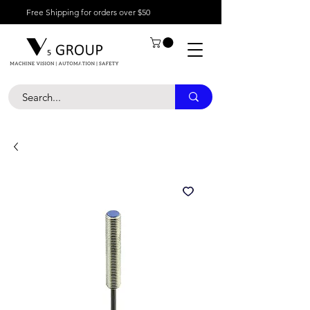
Free Shipping for orders over $50