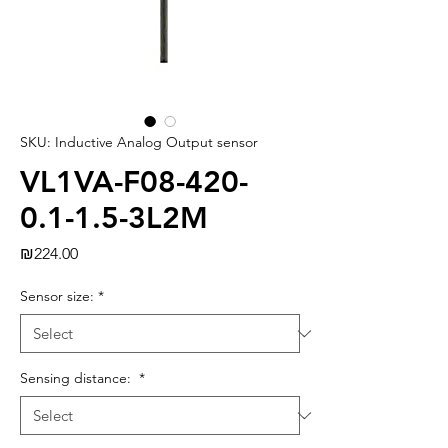
SKU: Inductive Analog Output sensor
VL1VA-F08-420-
0.1-1.5-3L2M
Price
₪224.00
Sensor size:
*
Sensing distance:
*