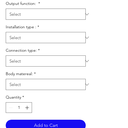
Output function:
*
Installation type :
*
Connection type:
*
Body matereal:
*
Quantity
*
Add to Cart