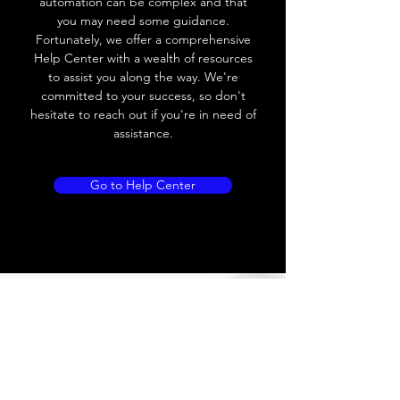
automation can be complex and that
Load Current
< 35mA
you may need some guidance.
Fortunately, we offer a comprehensive
Drift
< 10% (Sr)
Help Center with a wealth of resources
to assist you along the way. We're
Repeatability
< 2% (Sr)
committed to your success, so don't
hesitate to reach out if you're in need of
Liniarity
< 5% (Sr)
assistance.
Repeatability
< 2.0% (Sr)
Go to Help Center
Temperature Drift
< 1.0% (Sr)
Short Circuit
Yes
protection
Overload protection
Yes
Polarity reversal
Yes
protection
ENVIRONMENT DATA