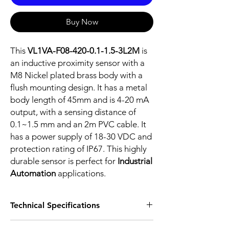
Buy Now
This
VL1VA-F08-420-0.1-1.5-3L2M
is
an inductive proximity sensor with a
M8 Nickel plated brass body with a
flush mounting design. It has a metal
body length of 45mm and is 4-20 mA
output, with a sensing distance of
0.1~1.5 mm and an 2m PVC cable. It
has a power supply of 18-30 VDC and
protection rating of IP67. This highly
durable sensor is perfect for
Industrial
Automation
applications.
Technical Specifications
FEATURES :