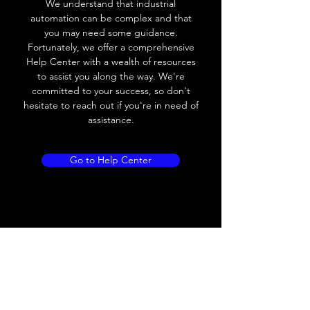
We understand that industrial
automation can be complex and that
Load Current
< 35mA
you may need some guidance.
Fortunately, we offer a comprehensive
Drift
< 10% (Sr)
Help Center with a wealth of resources
to assist you along the way. We're
Repeatability
< 2% (Sr)
committed to your success, so don't
hesitate to reach out if you're in need of
Liniarity
< 5% (Sr)
assistance.
Repeatability
< 2.0% (Sr)
Go to Help Center
Temperature Drift
< 1.0% (Sr)
Short Circuit
Yes
protection
Overload protection
Yes
Polarity reversal
Yes
protection