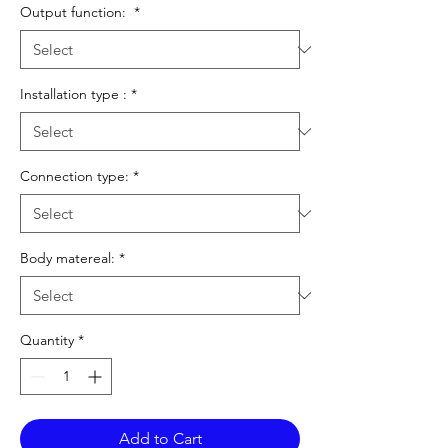
Output function:
*
Installation type :
*
Connection type:
*
Body matereal:
*
Quantity
*
Add to Cart