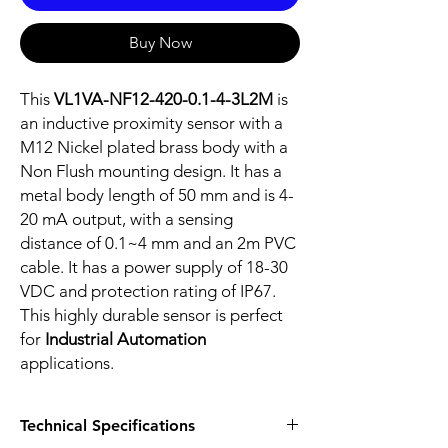
Buy Now
This
VL1VA-NF12-420-0.1-4-3L2M
is
an inductive proximity sensor with a
M12 Nickel plated brass body with a
Non Flush mounting design. It has a
metal body length of 50 mm and is 4-
20 mA output, with a sensing
distance of 0.1~4 mm and an 2m PVC
cable. It has a power supply of 18-30
VDC and protection rating of IP67.
This highly durable sensor is perfect
for
Industrial Automation
applications.
Technical Specifications