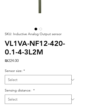
SKU: Inductive Analog Output sensor
VL1VA-NF12-420-
0.1-4-3L2M
Price
₪224.00
Sensor size:
*
Sensing distance:
*