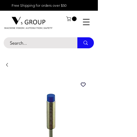
Free Shipping for orders over $50