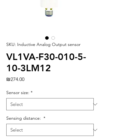
SKU: Inductive Analog Output sensor
VL1VA-F30-010-5-
10-3LM12
Price
₪274.00
Sensor size:
*
Sensing distance:
*