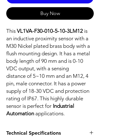
Buy Now
This
VL1VA-F30-010-5-10-3LM12
is
an inductive proximity sensor with a
M30 Nickel plated brass body with a
flush mounting design. It has a metal
body length of 90 mm and is 0-10
VDC output, with a sensing
distance of 5~10 mm and an M12, 4
pin, male connector. It has a power
supply of 18-30 VDC and protection
rating of IP67. This highly durable
sensor is perfect for
Industrial
Automation
applications.
Technical Specifications