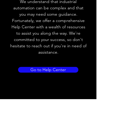
We understand that industrial
automation can be complex and that
Load Current
< 35mA
you may need some guidance.
Fortunately, we offer a comprehensive
Drift
< 10% (Sr)
Help Center with a wealth of resources
to assist you along the way. We're
Repeatability
< 2% (Sr)
committed to your success, so don't
hesitate to reach out if you're in need of
Liniarity
< 5% (Sr)
assistance.
Repeatability
< 2.0% (Sr)
Go to Help Center
Temperature Drift
< 1.0% (Sr)
Short Circuit
Yes
protection
Overload protection
Yes
Polarity reversal
Yes
protection