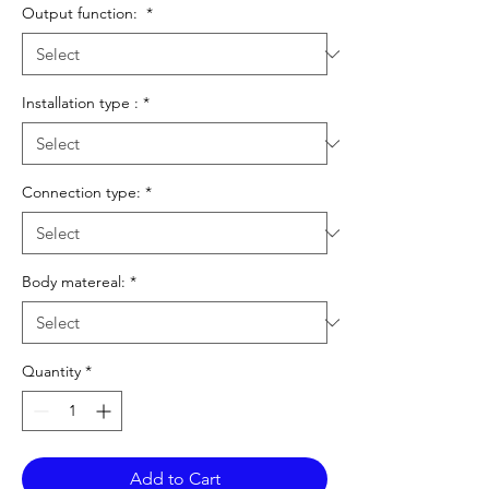
Output function:
*
Installation type :
*
Connection type:
*
Body matereal:
*
Quantity
*
Add to Cart