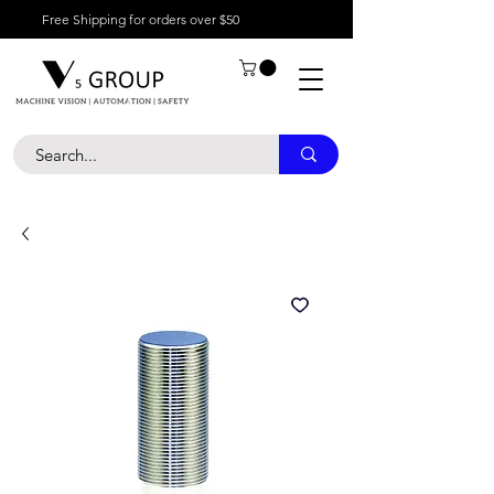
Free Shipping for orders over $50