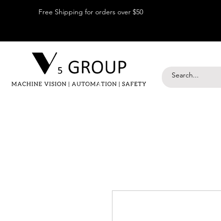
Free Shipping for orders over $50