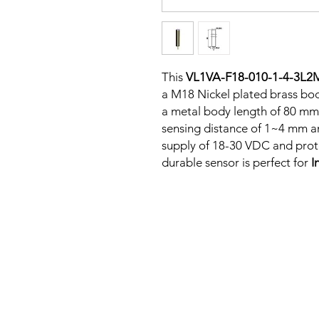
This
VL1VA-F18-010-1-4-3L2
a M18 Nickel plated brass bod
a metal body length of 80 mm
sensing distance of 1~4 mm a
supply of 18-30 VDC and protec
durable sensor is perfect for
I