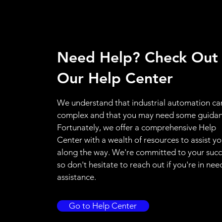
Need Help? Check Out
Our Help Center
We understand that industrial automation ca
complex and that you may need some guidan
Fortunately, we offer a comprehensive Help
Center with a wealth of resources to assist y
along the way. We're committed to your succ
so don't hesitate to reach out if you're in nee
assistance.
Go to Help Center