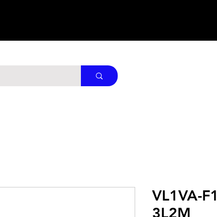
VL1VA-F1
3L2M