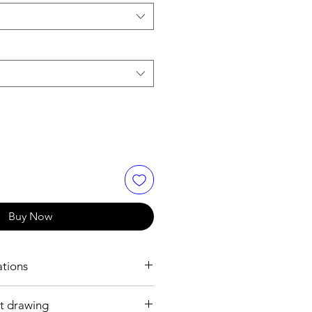
Buy Now
ations
t drawing