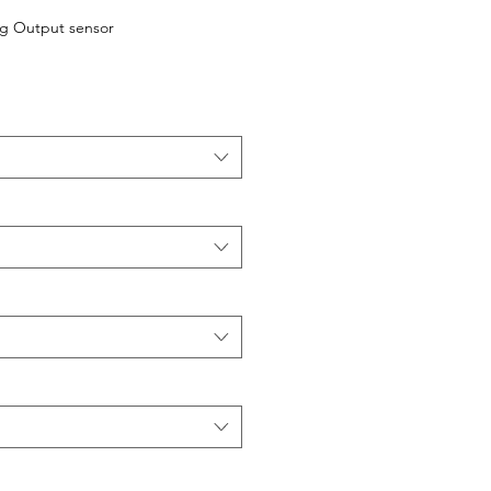
og Output sensor