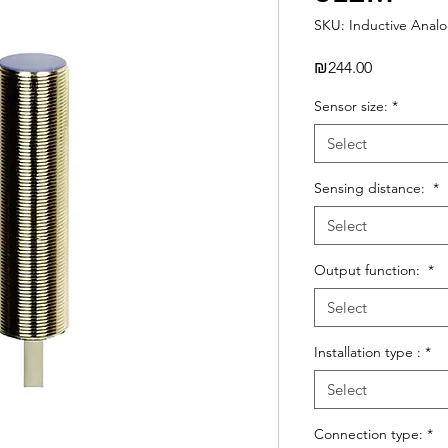
SKU: Inductive Anal
Price
₪244.00
Sensor size:
*
Select
Sensing distance:
*
Select
Output function:
*
Select
Installation type :
*
Select
Connection type:
*