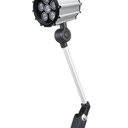
Mounting
Switching Histeresi
ELECTRICAL DATA
Operating voltage
Switching frequenc
Output function
Load Current
Drift
Repeatability
Liniarity
Repeatability