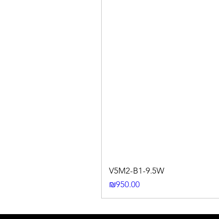
V5M2-B1-9.5W
Price
₪950.00