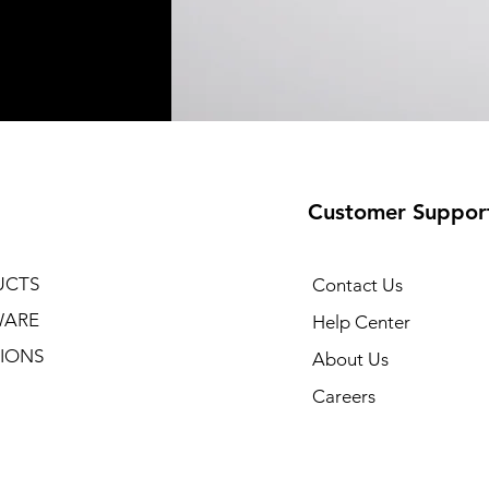
Customer Suppor
UCTS
Contact Us
WARE
Help Center
IONS
About Us
Careers