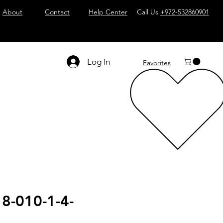
About
Contact
Help Center
Call Us
+972-532860901
Log In
Favorites
8-010-1-4-