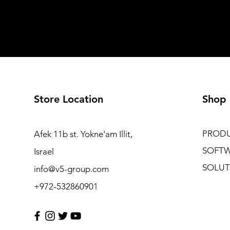
Store Location
Shop
PROD
Afek 11b st. Yokne'am Illit,
SOFT
Israel
SOLUT
info@v5-group.com
+972-532860901