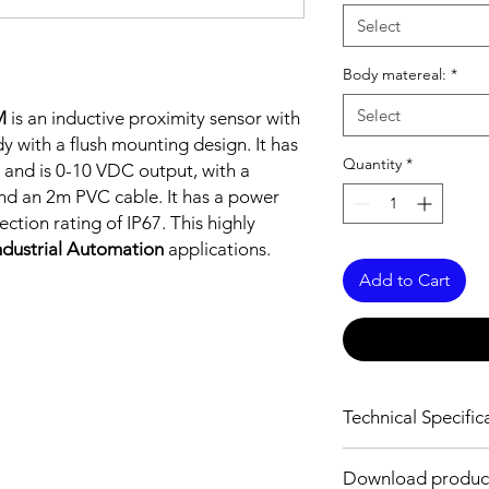
Select
Body matereal:
*
Select
M
is an inductive proximity sensor with
y with a flush mounting design. It has
Quantity
*
 and is 0-10 VDC output, with a
nd an 2m PVC cable. It has a power
tion rating of IP67. This highly
ndustrial Automation
applications.
Add to Cart
Technical Specific
FEATURES :
Download produc
Installation: Flush