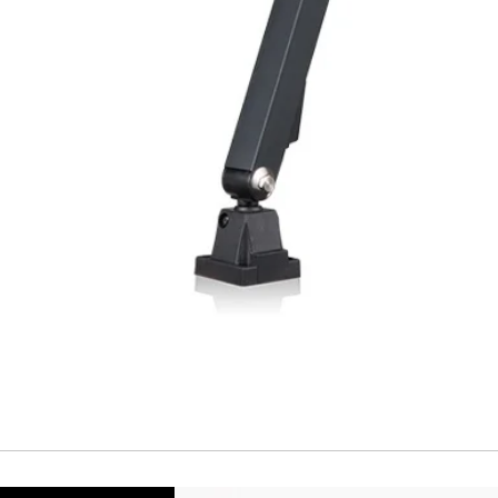
Temperature Drift
Short Circuit prote
Overload protectio
Polarity reversal
protection
ENVIRONMENT DAT
Ambient temperat
Protection rating
MECHANICAL DATA
Housing material
Face material