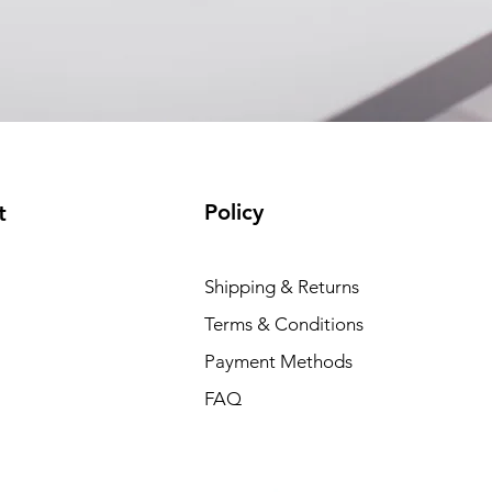
Policy
t
Shipping & Returns
Terms & Conditions
Payment Methods
FAQ