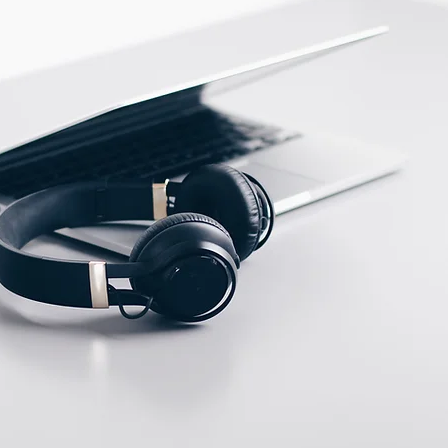
ECTION DATA
PVC cable/2m ;
3*0.35mm2
Two meter angled cable
(P/N: V5PN-AM12402OF)
(available)
Ten meter angled cable
(P/N: V5PN-AM12410OF)
(available)
M12, 4 PIN, Male type,
IP67, Straight, Screw
connection (P/N:
EAM12MC4001A)
(available)