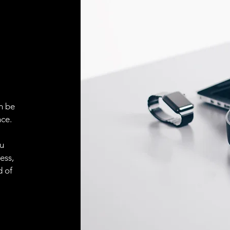
ELECTRICAL CONN
Connector
ACCESORIES
Cable
n be
ce.
Cable
ou
ess,
d of
Connector