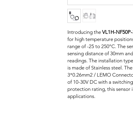
Introducing the
VL1H-NF50P
for high temperature positions
range of -25 to 250°C. The sen
sensing distance of 30mm and
readings. The installation typ
is made of Stainless steel. T
3*0.26mm2 / LEMO Connector,
of 10-30V DC with a switching
protection rating, this sensor 
applications.