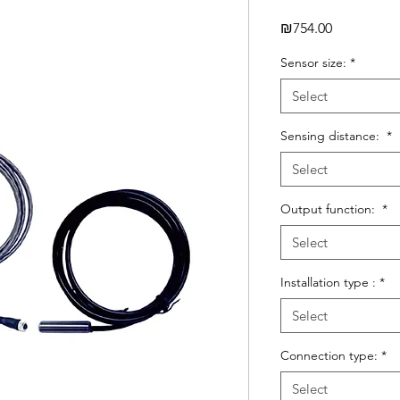
Price
₪754.00
Sensor size:
*
Select
Sensing distance:
*
Select
Output function:
*
Select
Installation type :
*
Select
Connection type:
*
Select