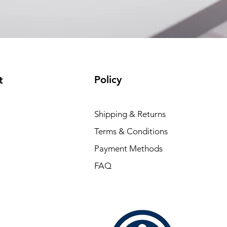
connection (P/N:
EAM12FC4001A)
(available)
Policy
t
Shipping & Returns
Terms & Conditions
Payment Methods
FAQ