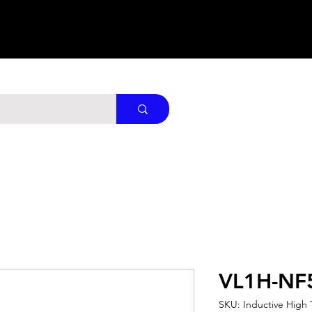
VL1H-NF
SKU: Inductive High