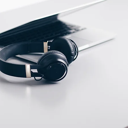
PEEK
ECTION DATA
KFF46PH Cable 3m /
3*0.26mm2 / LEMO
Connector
Two meter angled cable
(P/N: V5PN-AM12402OF)
(available)
Ten meter angled cable
(P/N: V5PN-AM12410OF)
(available)
M12, 4 PIN, Female
type, IP67, Straight,
Screw