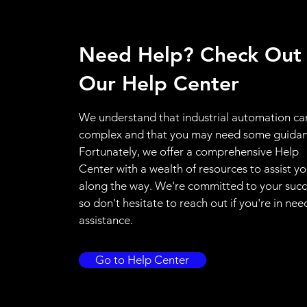
Need Help? Check Out
Our Help Center
We understand that industrial automation ca
complex and that you may need some guidan
Fortunately, we offer a comprehensive Help
Center with a wealth of resources to assist y
along the way. We're committed to your succ
so don't hesitate to reach out if you're in nee
assistance.
Go to Help Center