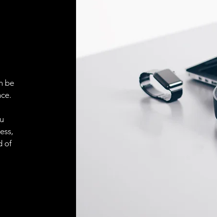
Face material
ELECTRICAL CONN
Connector
n be
ACCESORIES
ce.
Cable
ou
ess,
d of
Cable
Connector