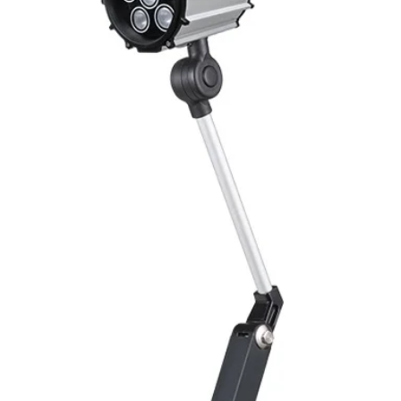
Mounting
Switching Histeresi
ELECTRICAL DATA
Operating voltage
Switching frequenc
Voltage drop
Leakage current
Load current
No load current
Hysteresis