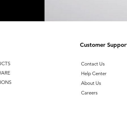
Customer Suppor
UCTS
Contact Us
WARE
Help Center
IONS
About Us
Careers