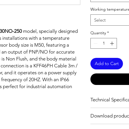
Working temperature
Select
-30NO-250
model, specially designed
Quantity
*
 installations with a temperature
sor body size is M50, featuring a
 an output of PNP/NO for accurate
e is Non Flush, and the body material
Add to Cart
he connection is a KFF46PH Cable 3m /
 and it operates on a power supply
 frequency of 20HZ. With an IP66
is perfect for industrial automation
Technical Specific
FEATURES :
Download produc
Installation: Non Flus
Sensing distance: 3
Body material: Stainle