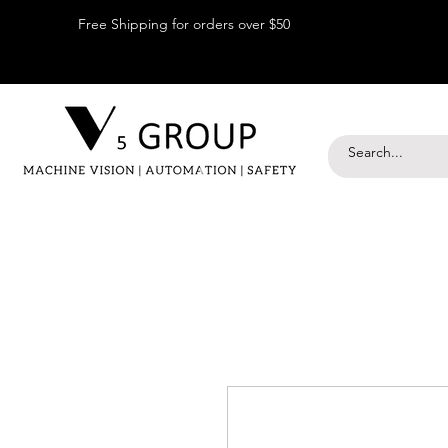
Free Shipping for orders over $50