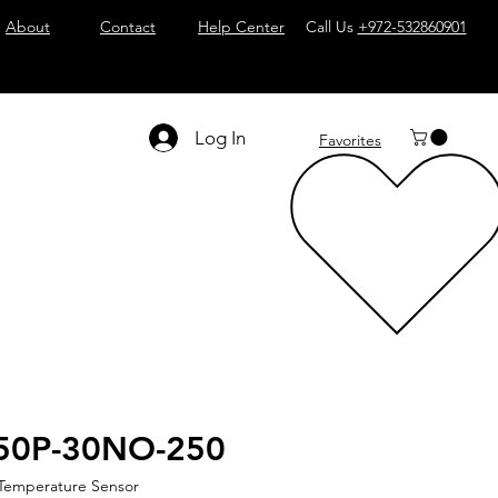
About
Contact
Help Center
Call Us
+972-532860901
Log In
Favorites
50P-30NO-250
 Temperature Sensor