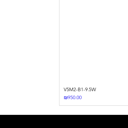
V5M2-B1-9.5W
Price
₪950.00