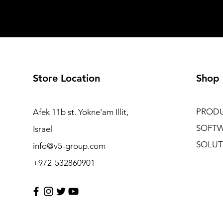
Store Location
Shop
PROD
Afek 11b st. Yokne'am Illit,
SOFT
Israel
SOLUT
info@v5-group.com
+972-532860901