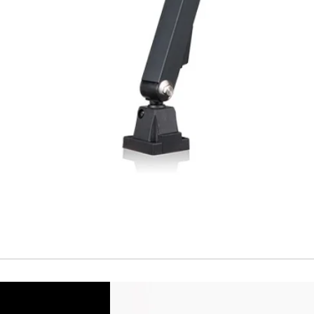
Repeatability
Temperature drift
Short Circuit prote
Overload protectio
Polarity reversal
protection
ENVIRONMENT DAT
Ambient temperat
Protection rating
MECHANICAL DATA
Housing material