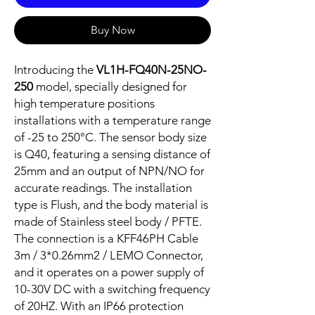
Buy Now
Introducing the
VL1H-FQ40N-25NO-
250
model, specially designed for
high temperature positions
installations with a temperature range
of -25 to 250°C. The sensor body size
is Q40, featuring a sensing distance of
25mm and an output of NPN/NO for
accurate readings. The installation
type is Flush, and the body material is
made of Stainless steel body / PFTE.
The connection is a KFF46PH Cable
3m / 3*0.26mm2 / LEMO Connector,
and it operates on a power supply of
10-30V DC with a switching frequency
of 20HZ. With an IP66 protection