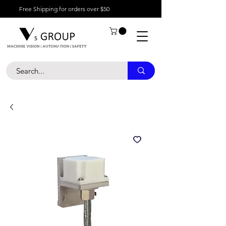
Free Shipping for orders over $50