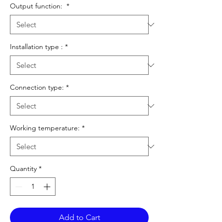
Output function:
*
Installation type :
*
Connection type:
*
Working temperature:
*
Quantity
*
Add to Cart