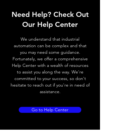
Operating voltage
10~30V DC
Need Help? Check Out
Switching
20Hz / 250 ° C
Our Help Center
frequency
We understand that industrial
Voltage drop
≤ 2.0 V
automation can be complex and that
you may need some guidance.
Leakage current
< 0.01mA
Fortunately, we offer a comprehensive
Help Center with a wealth of resources
Load current
200 mA
to assist you along the way. We're
committed to your success, so don't
No load current
≤ 10 mA (24V DC)
hesitate to reach out if you're in need of
assistance.
Hysteresis
3 - 5% (Sr) , typical
value 2%
Go to Help Center
Repeatability
< 3.0% (Sr)
Temperature drift
< 10% (Sr)