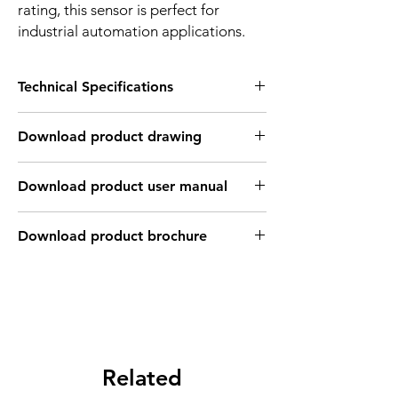
rating, this sensor is perfect for
industrial automation applications.
Technical Specifications
FEATURES :
Download product drawing
Installation: Flush
Sensing distance: 25 mm
Body material: Stainless steel body / PFTE
Download product user manual
Body diameter & lenght : Q40 , 56 mm
Output: NPN - Normaly open
Connection: KFF46PH Cable 3m /
Download product brochure
3*0.26mm2 / LEMO Connector
Power supply: 24V DC
INDUCTIVE SPECIFICATION
Correction
Nav-ferrous
Factor
Factor
metal
Related
Sensing
Fe360
1