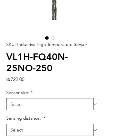
SKU: Inductive High Temperature Sensor
VL1H-FQ40N-
25NO-250
Price
₪722.00
Sensor size:
*
Sensing distance:
*