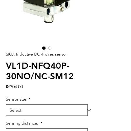
SKU: Inductive DC 4 wires sensor
VL1D-NFQ40P-
30NO/NC-SM12
Price
₪304.00
Sensor size:
*
Sensing distance:
*