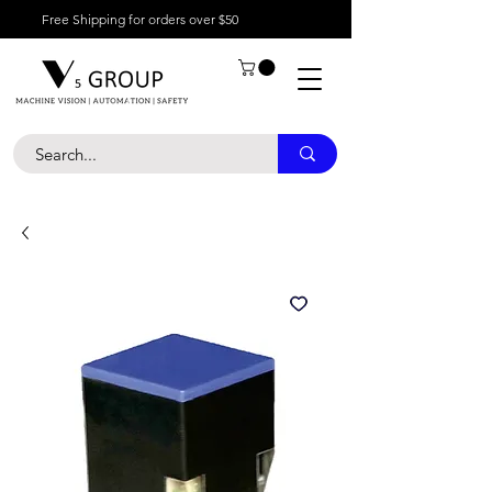
Free Shipping for orders over $50