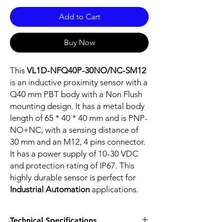
Add to Cart
Buy Now
This
VL1D-NFQ40P-30NO/NC-SM12
is an inductive proximity sensor with a
Q40 mm PBT body with a Non Flush
mounting design. It has a metal body
length of 65 * 40 * 40 mm and is PNP-
NO+NC, with a sensing distance of
30 mm and an M12, 4 pins connector.
It has a power supply of 10-30 VDC
and protection rating of IP67. This
highly durable sensor is perfect for
Industrial Automation
applications.
Technical Specifications