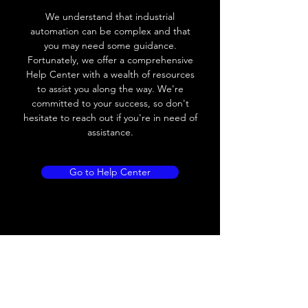
We understand that industrial
Voltage drop
≤ 2.0 V
automation can be complex and that
you may need some guidance.
Leakage current
< 0.01mA
Fortunately, we offer a comprehensive
Help Center with a wealth of resources
Load current
200 mA
to assist you along the way. We're
committed to your success, so don't
No load current
≤ 10 mA (24V
hesitate to reach out if you're in need of
DC
assistance.
Hysteresis
< 15% (Sr)
Go to Help Center
Repeatability
< 1.0% (Sr)
Temperature drift
< 1.0% (Sr)
Short Circuit
Yes
protection
Overload protection
Yes