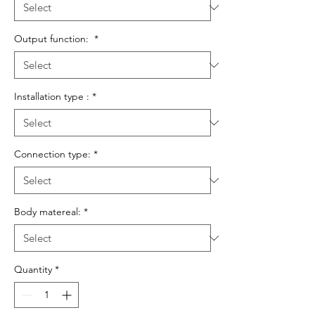
Output function:
*
Installation type :
*
Connection type:
*
Body matereal:
*
Quantity
*