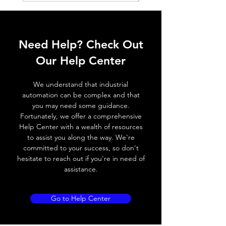
ELECTRICAL DATA
Operating voltage
10~30V DC
Need Help? Check Out
Switching frequency
3000Hz
Our Help Center
Voltage drop
≤ 2.0 V
We understand that industrial
automation can be complex and that
Leakage current
< 0.01mA
you may need some guidance.
Fortunately, we offer a comprehensive
Load current
200 mA
Help Center with a wealth of resources
to assist you along the way. We're
No load current
≤ 10 mA (24V
committed to your success, so don't
DC
hesitate to reach out if you're in need of
assistance.
Hysteresis
< 15% (Sr)
Repeatability
< 1.0% (Sr)
Go to Help Center
Temperature drift
< 1.0% (Sr)