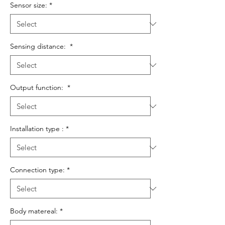
Sensor size:
*
Sensing distance:
*
Output function:
*
Installation type :
*
Connection type:
*
Body matereal:
*