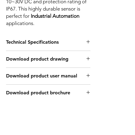
10~30V DC and protection rating of
IP67. This highly durable sensor is
perfect for
Industrial Automation
applications.
Technical Specifications
FEATURES :
Download product drawing
Installation: Flush
Sensing distance: 8 mm
Body material: Nickel plated brass
Download product user manual
Body diameter & lenght : M18, 55 mm
Output: 4 wire , PNP, Normaly Open +
Normaly Close
Download product brochure
Connection: 2m, 4 wire cable
Power supply: 10~30V DC
INDUCTIVE SPECIFICATION
Correction
Nav-ferrous
Factor
Factor
metal