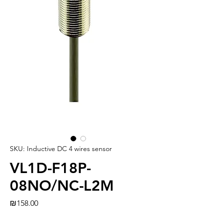
SKU: Inductive DC 4 wires sensor
VL1D-F18P-
08NO/NC-L2M
Price
₪158.00