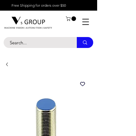
Free Shipping for orders over $50