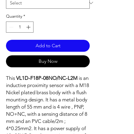
Quantity
*
Add to Cart
Buy Now
This
VL1D-F18P-08NO/NC-L2M
is an
inductive proximity sensor with a M18
Nickel plated brass body with a flush
mounting design. It has a metal body
length of 55 mm and is 4 wire , PNP,
NO+NC, with a sensing distance of 8
mm and an PVC cable/2m ;
4*0.25mm2. It has a power supply of