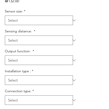
Price
₪132.00
Sensor size:
*
Sensing distance:
*
Output function:
*
Installation type :
*
Connection type:
*