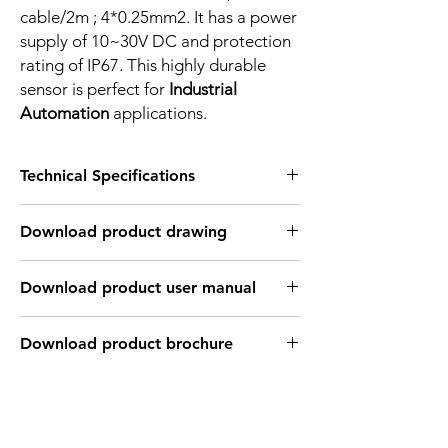
cable/2m ; 4*0.25mm2. It has a power
supply of 10~30V DC and protection
rating of IP67. This highly durable
sensor is perfect for
Industrial
Automation
applications.
Technical Specifications
FEATURES :
Download product drawing
Installation: Non Flush
Sensing distance: 8 mm
Body material: Nickel plated brass
Download product user manual
Body diameter & lenght : M12, 50 mm
Output: 4 wire , PNP, Normaly Open +
Normaly Close
Download product brochure
Connection: 2m, 4 wire cable
Power supply: 10~30V DC, 2 wires
INDUCTIVE SPECIFICATION