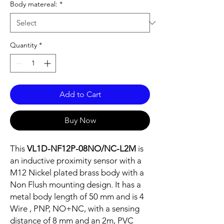
Body matereal:
*
Quantity
*
Add to Cart
Buy Now
This
VL1D-NF12P-08NO/NC-L2M
is
an inductive proximity sensor with a
M12 Nickel plated brass body with a
Non Flush mounting design. It has a
metal body length of 50 mm and is 4
Wire , PNP, NO+NC, with a sensing
distance of 8 mm and an 2m, PVC