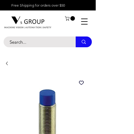
Free Shipping for orders over $50