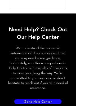
Switching
< 10%
Price
₪2,250.00
Histeresis
ELECTRICAL DATA
Operating voltage
10~30V DC
Need Help? Check Out
Switching frequency
3000Hz
Our Help Center
Voltage drop
≤ 2.0 V
We understand that industrial
automation can be complex and that
Leakage current
< 0.01mA
you may need some guidance.
Fortunately, we offer a comprehensive
Load current
200 mA
Help Center with a wealth of resources
to assist you along the way. We're
No load current
≤ 10 mA (24V
committed to your success, so don't
DC
hesitate to reach out if you're in need of
assistance.
Hysteresis
< 15% (Sr)
Repeatability
< 1.0% (Sr)
Go to Help Center