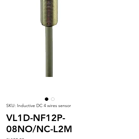
SKU: Inductive DC 4 wires sensor
VL1D-NF12P-
08NO/NC-L2M