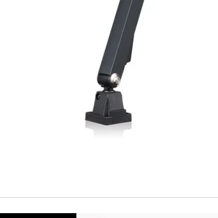
Temperature drift
Short Circuit prote
Overload protectio
Polarity reversal
protection
ENVIRONMENT DAT
Ambient temperat
Protection rating
MECHANICAL DATA
Housing material
Face material