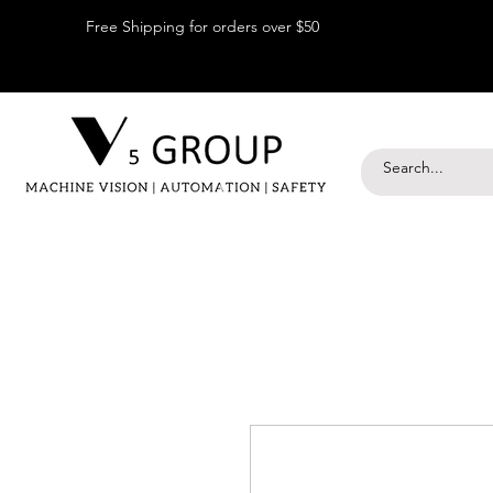
Free Shipping for orders over $50