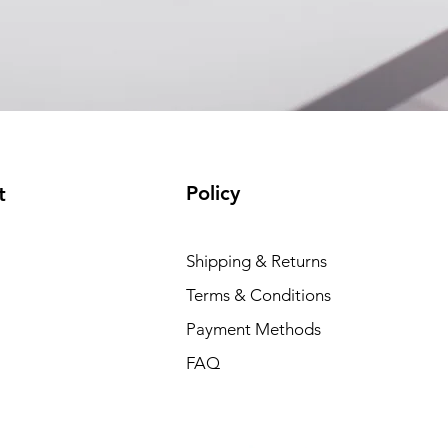
Policy
t
Shipping & Returns
Terms & Conditions
Payment Methods
FAQ