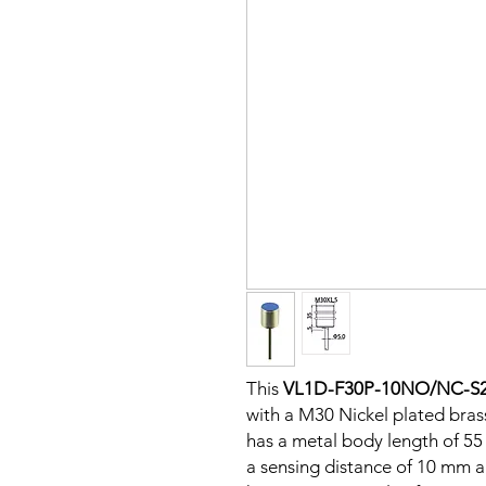
This
VL1D-F30P-10NO/NC-S
with a M30 Nickel plated brass
has a metal body length of 5
a sensing distance of 10 mm 