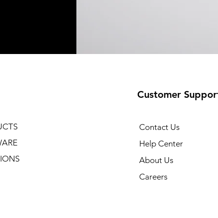
Customer Suppor
UCTS
Contact Us
WARE
Help Center
IONS
About Us
Careers