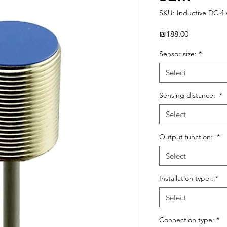
SKU: Inductive DC 4 
Price
₪188.00
Sensor size:
*
Select
Sensing distance:
*
Select
Output function:
*
Select
Installation type :
*
Select
Connection type:
*