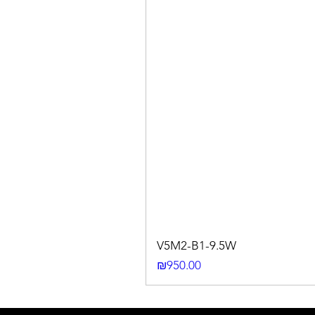
V5M2-B1-9.5W
Price
₪950.00