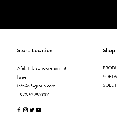
Store Location
Shop
PROD
Afek 11b st. Yokne'am Illit,
SOFT
Israel
SOLUT
info@v5-group.com
+972-532860901