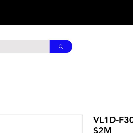
VL1D-F3
S2M