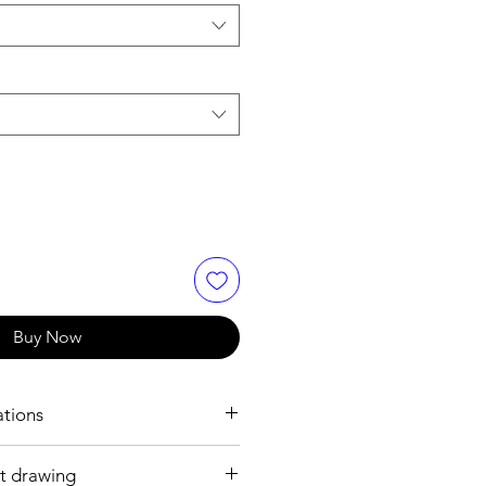
Buy Now
ations
t drawing