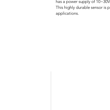
has a power supply of 10~30V 
This highly durable sensor is p
applications.