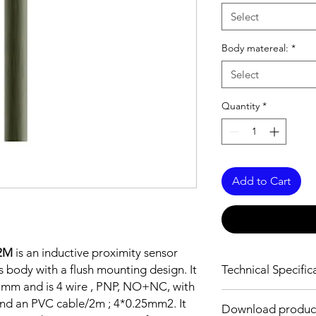
Select
Body matereal:
*
Select
Quantity
*
Add to Cart
2M
is an inductive proximity sensor
 body with a flush mounting design. It
Technical Specific
5 mm and is 4 wire , PNP, NO+NC, with
FEATURES :
and an PVC cable/2m ; 4*0.25mm2. It
Download produc
Installation: Flush