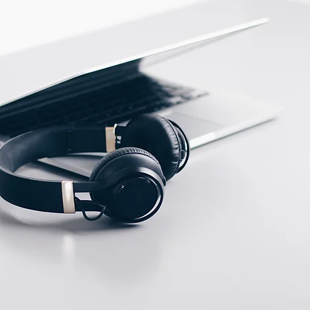
ECTION DATA
2m , 4 wire , PVC cable
Two meter angled cable
(P/N: V5PN-AM12402OF)
(available)
Ten meter angled cable
(P/N: V5PN-AM12410OF)
(available)
M12, 4 PIN, Male type,
IP67, Straight, Screw
connection (P/N:
EAM12MC4001A)
(available)