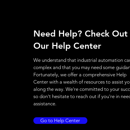
Need Help? Check Out
Our Help Center
We understand that industrial automation ca
complex and that you may need some guidan
Fortunately, we offer a comprehensive Help
Center with a wealth of resources to assist y
along the way. We're committed to your succ
so don't hesitate to reach out if you're in nee
assistance.
Go to Help Center