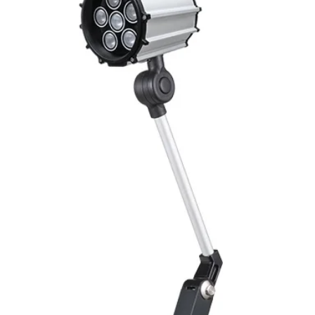
Mounting
Switching Histeresi
ELECTRICAL DATA
Operating voltage
Switching frequenc
Voltage drop
Leakage current
Load current
No load current
Hysteresis
Repeatability