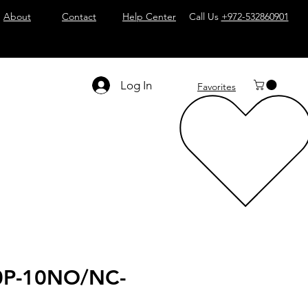
About
Contact
Help Center
Call Us
+972-532860901
Log In
Favorites
0P-10NO/NC-