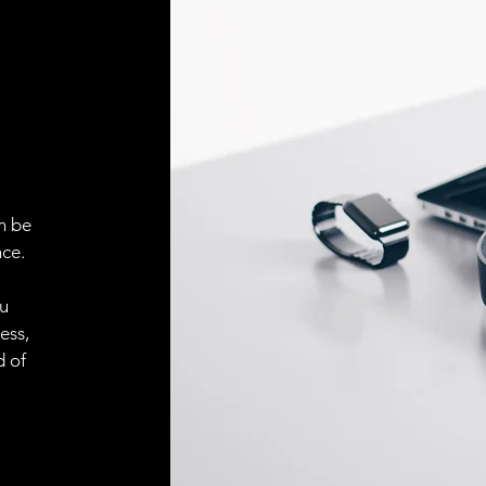
ELECTRICAL CONN
Connector
ACCESORIES
Cable
n be
ce.
Cable
ou
ess,
Connector
d of