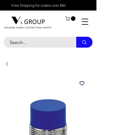
Free Shipping for orders over $50