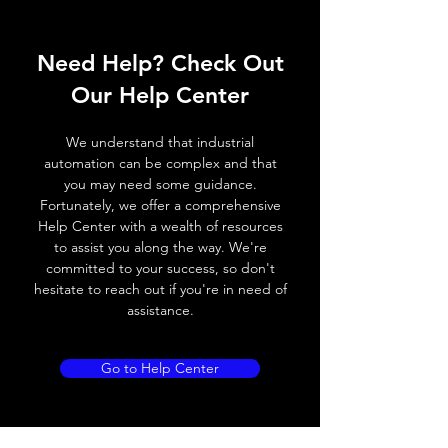
ELECTRICAL DATA
Need Help? Check Out
Operating voltage
10~30V DC
Our Help Center
Switching frequency
150Hz
We understand that industrial
Voltage drop
≤ 2.0 V
automation can be complex and that
you may need some guidance.
Leakage current
< 0.01mA
Fortunately, we offer a comprehensive
Help Center with a wealth of resources
Load current
200 mA
to assist you along the way. We're
committed to your success, so don't
No load current
≤ 10 mA (24V
hesitate to reach out if you're in need of
DC
assistance.
Hysteresis
< 15% (Sr)
Go to Help Center
Repeatability
< 1.0% (Sr)
Temperature drift
< 1.0% (Sr)