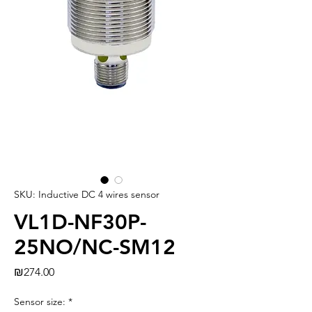
SKU: Inductive DC 4 wires sensor
VL1D-NF30P-
25NO/NC-SM12
Price
₪274.00
Sensor size:
*