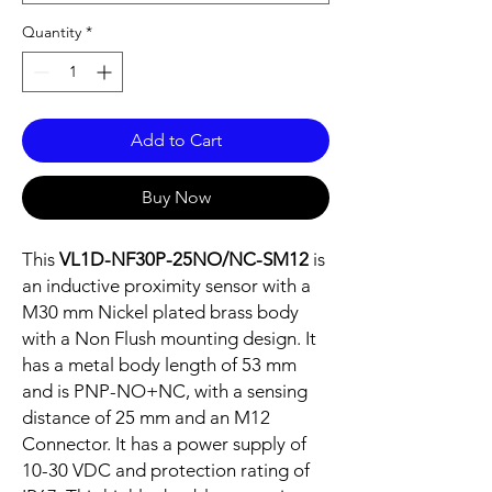
Quantity
*
Add to Cart
Buy Now
This
VL1D-NF30P-25NO/NC-SM12
is
an inductive proximity sensor with a
M30 mm Nickel plated brass body
with a Non Flush mounting design. It
has a metal body length of 53 mm
and is PNP-NO+NC, with a sensing
distance of 25 mm and an M12
Connector. It has a power supply of
10-30 VDC and protection rating of