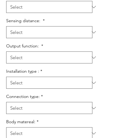
Sensing distance:
*
Output function:
*
Installation type :
*
Connection type:
*
Body matereal:
*