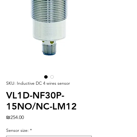
SKU: Inductive DC 4 wires sensor
VL1D-NF30P-
15NO/NC-LM12
Price
₪254.00
Sensor size:
*