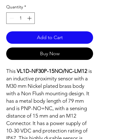
Quantity
*
Add to Cart
Buy Now
This
VL1D-NF30P-15NO/NC-LM12
is
an inductive proximity sensor with a
M30 mm Nickel plated brass body
with a Non Flush mounting design. It
has a metal body length of 79 mm
and is PNP-NO+NC, with a sensing
distance of 15 mm and an M12
Connector. It has a power supply of
10-30 VDC and protection rating of
IP67. This highly durable sensor is