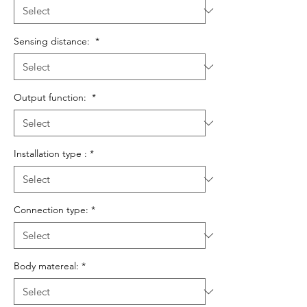
Sensing distance:
*
Output function:
*
Installation type :
*
Connection type:
*
Body matereal:
*