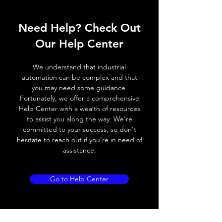
ELECTRICAL DATA
Need Help? Check Out
Operating voltage
10~30V DC
Our Help Center
Switching frequency
300Hz
We understand that industrial
Voltage drop
≤ 2.0 V
automation can be complex and that
you may need some guidance.
Leakage current
< 0.01mA
Fortunately, we offer a comprehensive
Help Center with a wealth of resources
Load current
200 mA
to assist you along the way. We're
committed to your success, so don't
No load current
≤ 10 mA (24V
hesitate to reach out if you're in need of
DC
assistance.
Hysteresis
< 15% (Sr)
Go to Help Center
Repeatability
< 1.0% (Sr)
Temperature drift
< 1.0% (Sr)