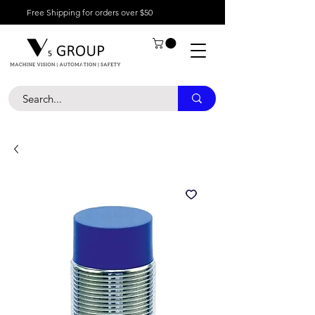
Free Shipping for orders over $50