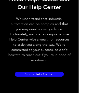
Operating voltage
10~30V DC
Our Help Center
Switching frequency
300Hz
We understand that industrial
Voltage drop
≤ 2.0 V
automation can be complex and that
you may need some guidance.
Leakage current
< 0.01mA
Fortunately, we offer a comprehensive
Help Center with a wealth of resources
Load current
200 mA
to assist you along the way. We're
committed to your success, so don't
No load current
≤ 10 mA (24V
hesitate to reach out if you're in need of
DC
assistance.
Hysteresis
< 15% (Sr)
Go to Help Center
Repeatability
< 1.0% (Sr)
Temperature drift
< 1.0% (Sr)
Short Circuit
Yes
protection