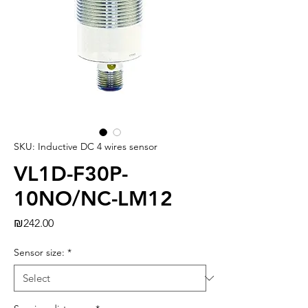
SKU: Inductive DC 4 wires sensor
VL1D-F30P-
10NO/NC-LM12
Price
₪242.00
Sensor size:
*