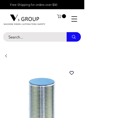
Free Shipping for orders over $50