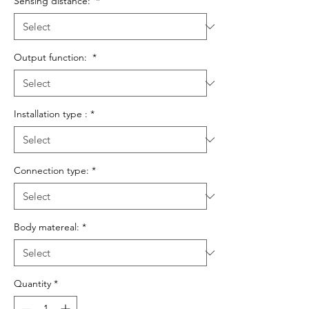
Sensing distance:
*
Output function:
*
Installation type :
*
Connection type:
*
Body matereal:
*
Quantity
*