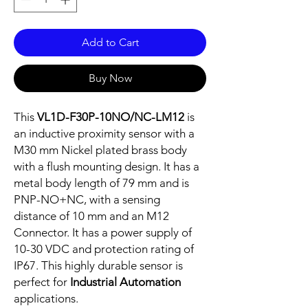
Add to Cart
Buy Now
This
VL1D-F30P-10NO/NC-LM12
is
an inductive proximity sensor with a
M30 mm Nickel plated brass body
with a flush mounting design. It has a
metal body length of 79 mm and is
PNP-NO+NC, with a sensing
distance of 10 mm and an M12
Connector. It has a power supply of
10-30 VDC and protection rating of
IP67. This highly durable sensor is
perfect for
Industrial Automation
applications.