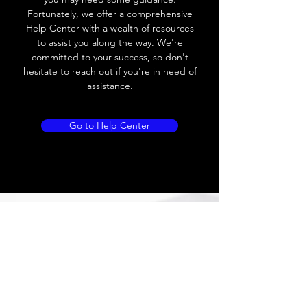
Leakage current
≤ 1.8mA
Fortunately, we offer a comprehensive
Help Center with a wealth of resources
Load current
200 mA
to assist you along the way. We're
committed to your success, so don't
No load current
Max.load:400 mA ;
hesitate to reach out if you're in need of
Min.load:5mA
assistance.
Hysteresis
< 15% (Sr)
Go to Help Center
Repeatability
< 1.0% (Sr)
Temperature
< 10% (Sr)
drift
Short Circuit
Yes
protection
Overload
Yes
protection
Polarity reversal
Yes