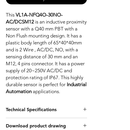
This
VL1A-NFQ4O-30NO-
AC/DCSM12
is an inductive proximity
sensor with a Q40 mm PBT with a
Non Flush mounting design. It has a
plastic body length of 65*40*40mm
and is 2 Wire , AC/DC, NO, with a
sensing distance of 30 mm and an
M12, 4 pins connector. It has a power
supply of 20~250V AC/DC and
protection rating of IP67. This highly
durable sensor is perfect for
Industrial
Automation
applications.
Technical Specifications
FEATURES :
Download product drawing
Installation: Non Flush