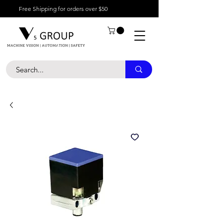
Free Shipping for orders over $50