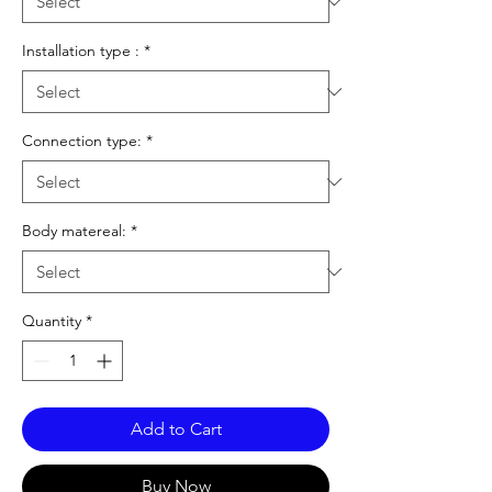
Installation type :
*
Connection type:
*
Body matereal:
*
Quantity
*
Add to Cart
Buy Now