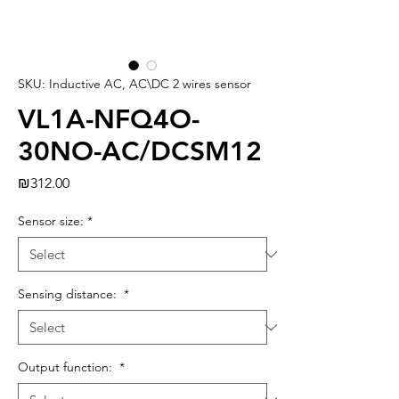
SKU: Inductive AC, AC\DC 2 wires sensor
VL1A-NFQ4O-
30NO-AC/DCSM12
Price
₪312.00
Sensor size:
*
Sensing distance:
*
Output function:
*