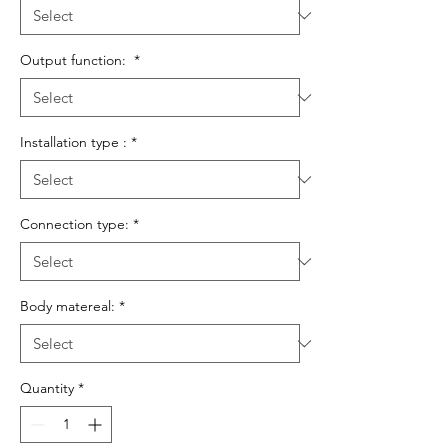
Output function:
*
Installation type :
*
Connection type:
*
Body matereal:
*
Quantity
*