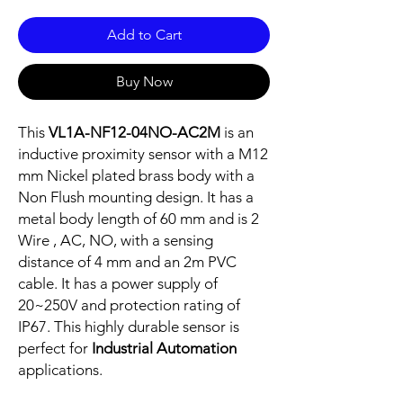
Add to Cart
Buy Now
This
VL1A-NF12-04NO-AC2M
is an
inductive proximity sensor with a M12
mm Nickel plated brass body with a
Non Flush mounting design. It has a
metal body length of 60 mm and is 2
Wire , AC, NO, with a sensing
distance of 4 mm and an 2m PVC
cable. It has a power supply of
20~250V and protection rating of
IP67. This highly durable sensor is
perfect for
Industrial Automation
applications.