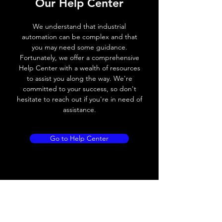
Switching
25Hz
Our Help Center
frequency
We understand that industrial
Voltage drop
≤ 8V AC
automation can be complex and that
you may need some guidance.
Leakage current
≤ 1.8mA
Fortunately, we offer a comprehensive
Help Center with a wealth of resources
Load current
200 mA
to assist you along the way. We're
committed to your success, so don't
No load current
Max.load:400 mA ;
hesitate to reach out if you're in need of
Min.load:5mA
assistance.
Hysteresis
< 15% (Sr)
Go to Help Center
Repeatability
< 1.0% (Sr)
Temperature
< 10% (Sr)
drift
Short Circuit
Yes
protection