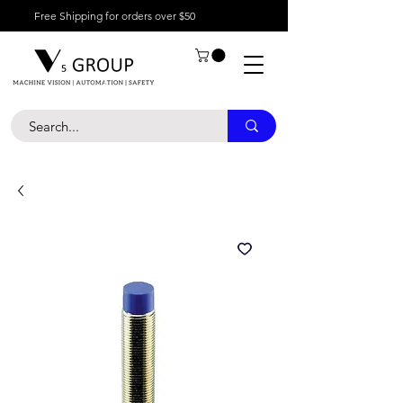
Free Shipping for orders over $50