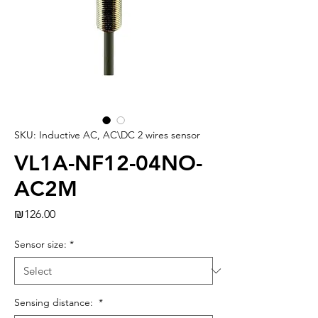
SKU: Inductive AC, AC\DC 2 wires sensor
VL1A-NF12-04NO-
AC2M
Price
₪126.00
Sensor size:
*
Sensing distance:
*