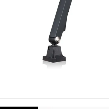
Repeatability
Temperature drift
Short Circuit prote
Overload protectio
Polarity reversal
protection
ENVIRONMENT DAT
Ambient temperat
Protection rating
MECHANICAL DATA
Housing material