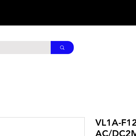
VL1A-F1
AC/DC2