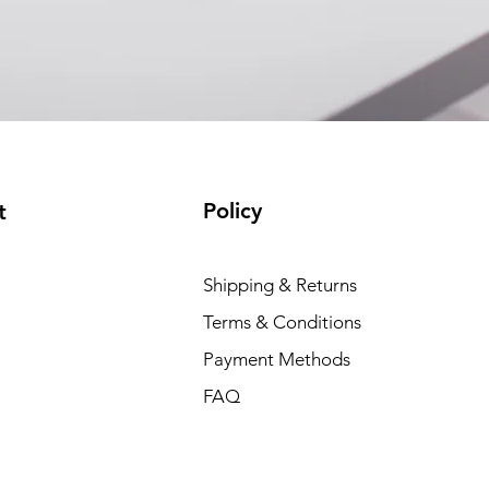
(available)
Policy
t
Shipping & Returns
Terms & Conditions
Payment Methods
FAQ