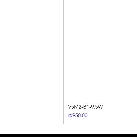
V5M2-B1-9.5W
Price
₪950.00