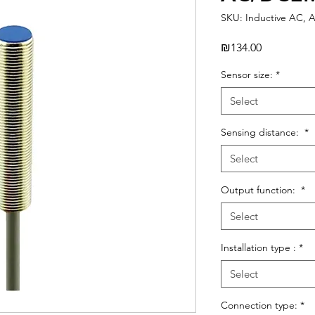
SKU: Inductive AC, 
Price
₪134.00
Sensor size:
*
Select
Sensing distance:
*
Select
Output function:
*
Select
Installation type :
*
Select
Connection type:
*