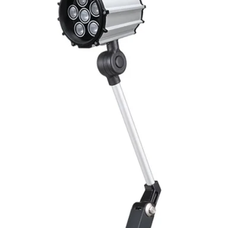
Mounting
Switching Histeresi
ELECTRICAL DATA
Operating voltage
Switching frequenc
Voltage drop
Leakage current
Load current
No load current
Hysteresis