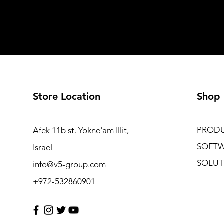
Store Location
Shop
PROD
Afek 11b st. Yokne'am Illit,
SOFT
Israel
SOLUT
info@v5-group.com
+972-532860901