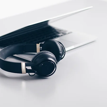
PBT
ECTION DATA
PVC cable/2m ;
2*0.35mm2
Two meter angled cable
(P/N: V5PN-AM12402OF)
(available)
Ten meter angled cable
(P/N: V5PN-AM12410OF)
(available)
M12, 4 PIN, Male type,
IP67, Straight, Screw
connection (P/N:
EAM12MC4001A)