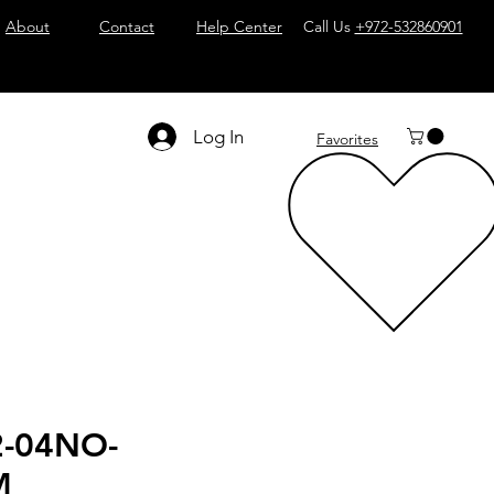
About
Contact
Help Center
Call Us
+972-532860901
Log In
Favorites
2-04NO-
M