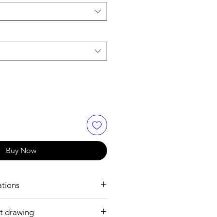
Buy Now
ations
t drawing