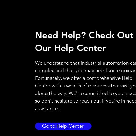
Need Help? Check Out
Our Help Center
We understand that industrial automation ca
complex and that you may need some guidan
Fortunately, we offer a comprehensive Help
Center with a wealth of resources to assist y
along the way. We're committed to your succ
so don't hesitate to reach out if you're in nee
assistance.
Go to Help Center