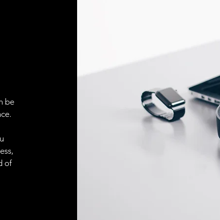
Face material
ELECTRICAL CONN
Connector
ACCESORIES
Cable
n be
ce.
ou
Cable
ess,
d of
Connector