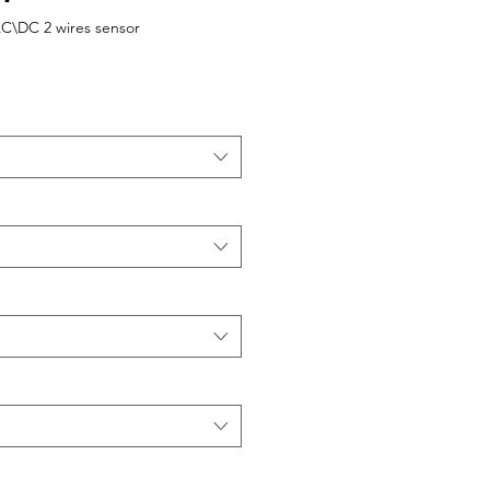
AC\DC 2 wires sensor