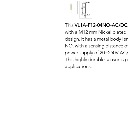
This
VL1A-F12-04NO-AC/D
with a M12 mm Nickel plated 
design. It has a metal body l
NO, with a sensing distance o
power supply of 20~250V AC/D
This highly durable sensor is p
applications.