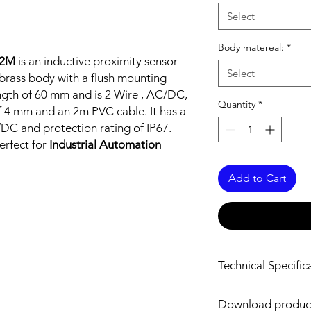
Select
Body matereal:
*
C2M
is an inductive proximity sensor
Select
brass body with a flush mounting
ength of 60 mm and is 2 Wire , AC/DC,
Quantity
*
f 4 mm and an 2m PVC cable. It has a
C and protection rating of IP67.
erfect for
Industrial Automation
Add to Cart
Technical Specific
FEATURES :
Download produc
Installation: Flush