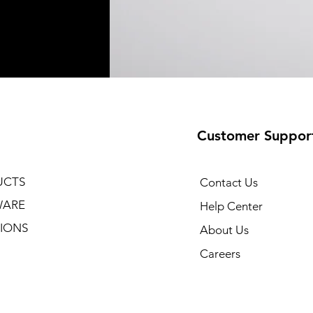
Customer Suppor
UCTS
Contact Us
WARE
Help Center
IONS
About Us
Careers