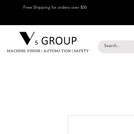
Free Shipping for orders over $50