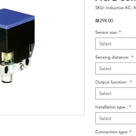
SKU: Inductive AC, 
Price
₪298.00
Sensor size:
*
Select
Sensing distance:
*
Select
Output function:
*
Select
Installation type :
*
Select
Connection type:
*