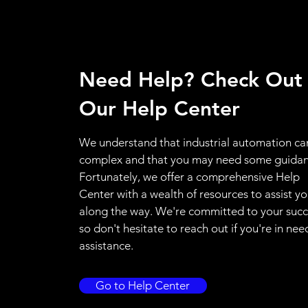
Need Help? Check Out
Our Help Center
We understand that industrial automation ca
complex and that you may need some guidan
Fortunately, we offer a comprehensive Help
Center with a wealth of resources to assist y
along the way. We're committed to your succ
so don't hesitate to reach out if you're in nee
assistance.
Go to Help Center