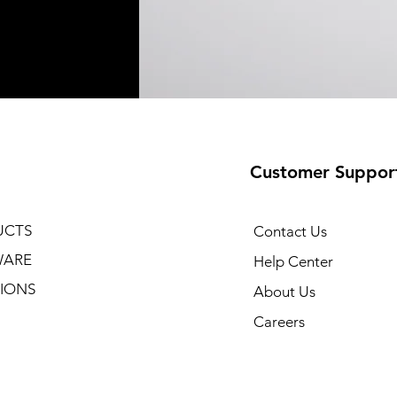
Customer Suppor
UCTS
Contact Us
WARE
Help Center
IONS
About Us
Careers