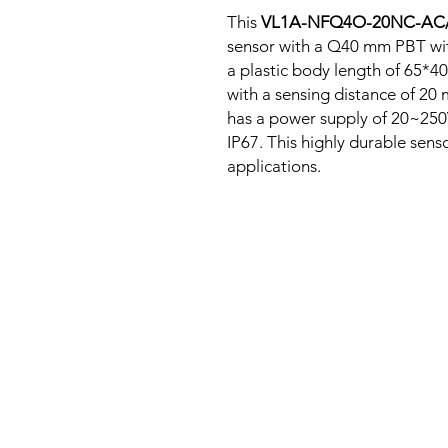
This
VL1A-NFQ4O-20NC-AC
sensor with a Q40 mm PBT wit
a plastic body length of 65*
with a sensing distance of 20
has a power supply of 20~250
IP67. This highly durable senso
applications.