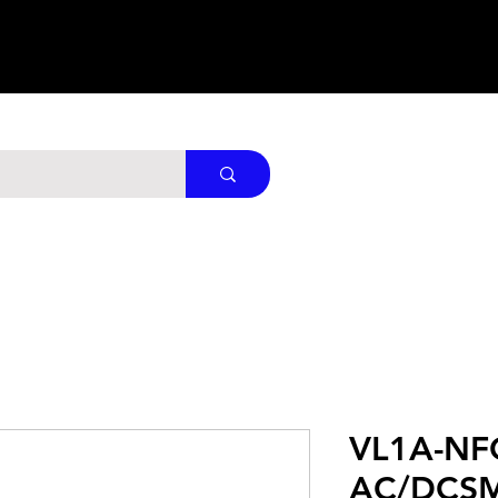
VL1A-NF
AC/DCS