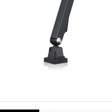
Repeatability
Temperature drift
Short Circuit prote
Overload protectio
Polarity reversal
protection
ENVIRONMENT DAT
Ambient temperat
Protection rating
MECHANICAL DATA
Housing material