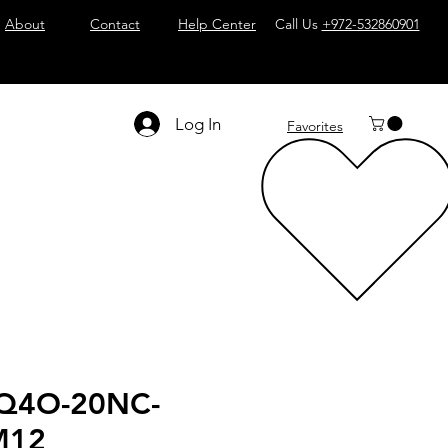
About
Contact
Help Center
Call Us
+972-532860901
Log In
Favorites
Q4O-20NC-
M12