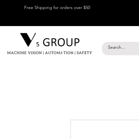
Free Shipping for orders over $50