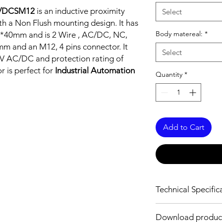
/DCSM12
is an inductive proximity
Select
h a Non Flush mounting design. It has
Body matereal:
*
40*40mm and is 2 Wire , AC/DC, NC,
 mm and an M12, 4 pins connector. It
Select
V AC/DC and protection rating of
r is perfect for
Industrial Automation
Quantity
*
Add to Cart
Technical Specific
FEATURES :
Download produc
Installation: Non Flus