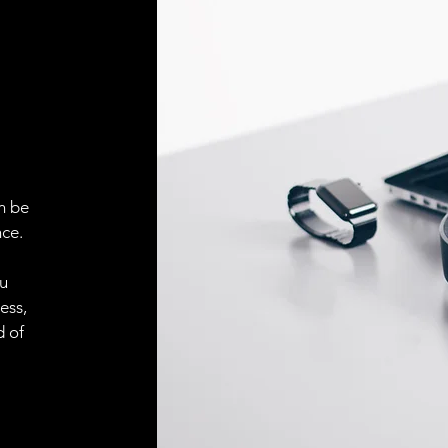
Face material
ELECTRICAL CONN
Connector
ACCESORIES
Cable
n be
ce.
ou
Cable
ess,
d of
Connector