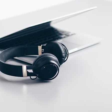
PBT
ECTION DATA
M12, 4 pins connector
Two meter angled cable
(P/N: V5PN-AM12402OF)
(available)
Ten meter angled cable
(P/N: V5PN-AM12410OF)
(available)
M12, 4 PIN, Male type,
IP67, Straight, Screw
connection (P/N:
EAM12MC4001A)