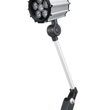
Mounting
Switching Histeresi
ELECTRICAL DATA
Operating voltage
Switching frequenc
Voltage drop
Leakage current
Load current
No load current
Hysteresis