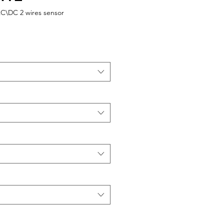
AC\DC 2 wires sensor