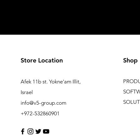
Store Location
Shop
PROD
Afek 11b st. Yokne'am Illit,
SOFT
Israel
SOLUT
info@v5-group.com
+972-532860901