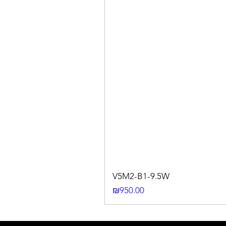
V5M2-B1-9.5W
Price
₪950.00