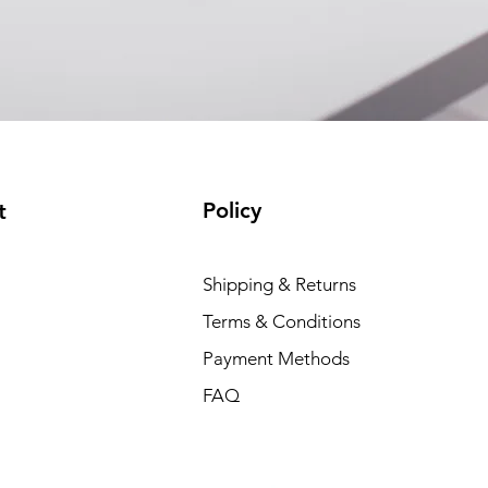
(available)
Policy
t
Shipping & Returns
Terms & Conditions
Payment Methods
FAQ