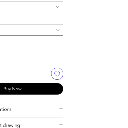
Buy Now
ations
t drawing
h