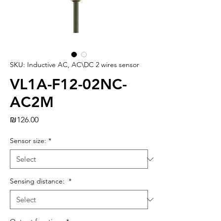
SKU: Inductive AC, AC\DC 2 wires sensor
VL1A-F12-02NC-
AC2M
Price
₪126.00
Sensor size:
*
Sensing distance:
*