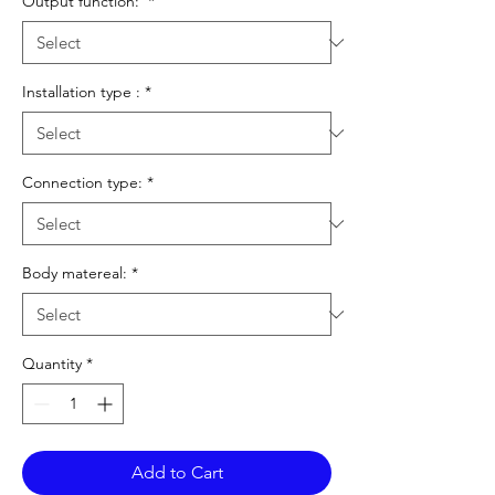
Output function:
*
Installation type :
*
Connection type:
*
Body matereal:
*
Quantity
*
Add to Cart