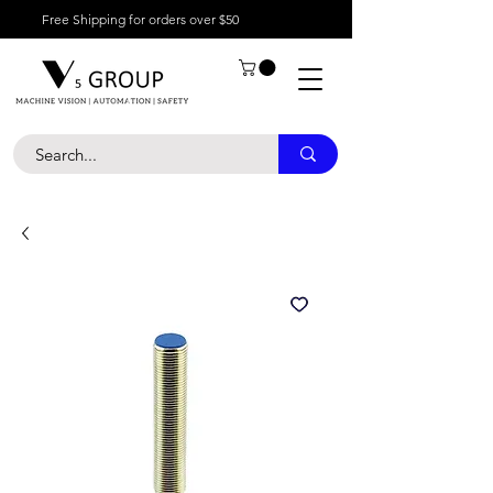
Free Shipping for orders over $50