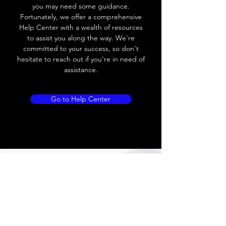
you may need some guidance.
Leakage current
≤ 1.8mA
Fortunately, we offer a comprehensive
Help Center with a wealth of resources
Load current
200 mA
to assist you along the way. We're
committed to your success, so don't
No load current
Max.load:400 mA ;
hesitate to reach out if you're in need of
Min.load:5mA
assistance.
Hysteresis
< 15% (Sr)
Go to Help Center
Repeatability
< 1.0% (Sr)
Temperature
< 10% (Sr)
drift
Short Circuit
Yes
protection
Overload
Yes
protection
Polarity reversal
Yes