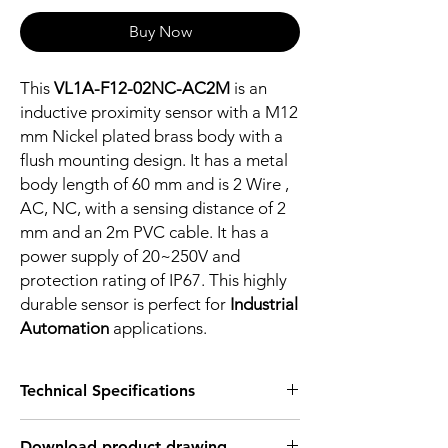
Buy Now
This
VL1A-F12-02NC-AC2M
is an
inductive proximity sensor with a M12
mm Nickel plated brass body with a
flush mounting design. It has a metal
body length of 60 mm and is 2 Wire ,
AC, NC, with a sensing distance of 2
mm and an 2m PVC cable. It has a
power supply of 20~250V and
protection rating of IP67. This highly
durable sensor is perfect for
Industrial
Automation
applications.
Technical Specifications
FEATURES :
Download product drawing