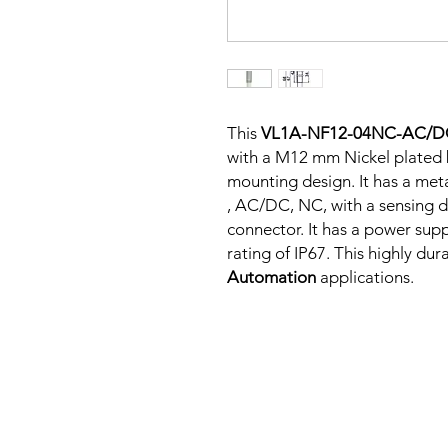
This
VL1A-NF12-04NC-AC/
with a M12 mm Nickel plated 
mounting design. It has a met
, AC/DC, NC, with a sensing d
connector. It has a power su
rating of IP67. This highly dur
Automation
applications.