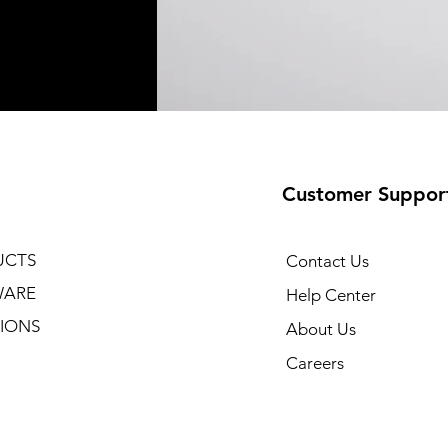
Customer Suppor
UCTS
Contact Us
WARE
Help Center
IONS
About Us
Careers