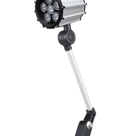
Mounting
Switching Histeresi
ELECTRICAL DATA
Operating voltage
Switching frequenc
Voltage drop
Leakage current
Load current
No load current
Hysteresis