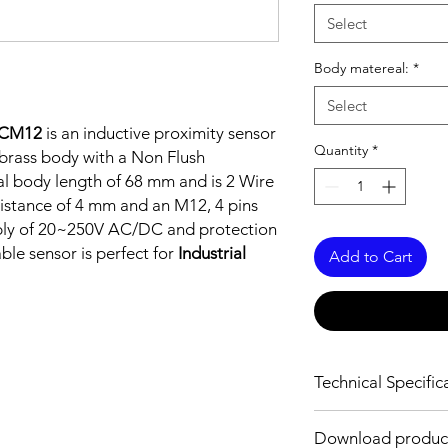
Select
Body matereal:
*
Select
DCM12
is an inductive proximity sensor
Quantity
*
brass body with a Non Flush
al body length of 68 mm and is 2 Wire
istance of 4 mm and an M12, 4 pins
pply of 20~250V AC/DC and protection
able sensor is perfect for
Industrial
Add to Cart
Technical Specific
FEATURES :
Download produc
Installation: Non Flus