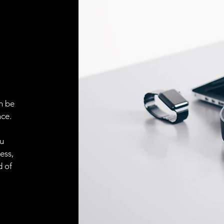
Face material
ELECTRICAL CONN
Connector
ACCESORIES
Cable
n be
ce.
ou
Cable
ess,
d of
Connector