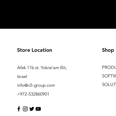
Store Location
Shop
PROD
Afek 11b st. Yokne'am Illit,
SOFT
Israel
SOLUT
info@v5-group.com
+972-532860901