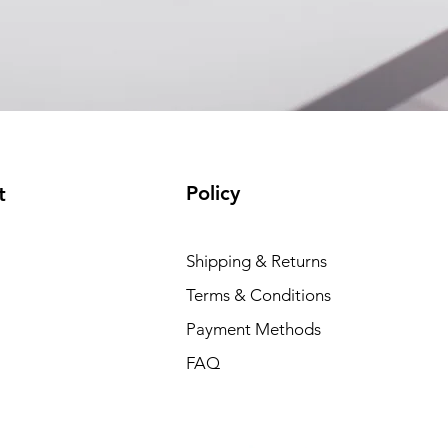
(available)
Policy
t
Shipping & Returns
Terms & Conditions
Payment Methods
FAQ