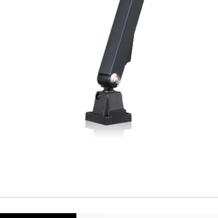
Repeatability
Temperature drift
Short Circuit prote
Overload protectio
Polarity reversal
protection
ENVIRONMENT DAT
Ambient temperat
Protection rating
MECHANICAL DATA
Housing material