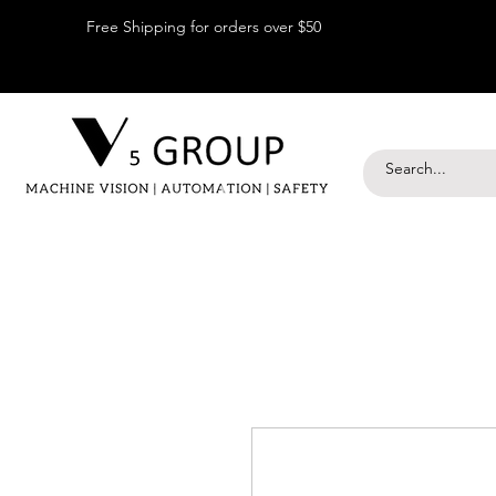
Free Shipping for orders over $50