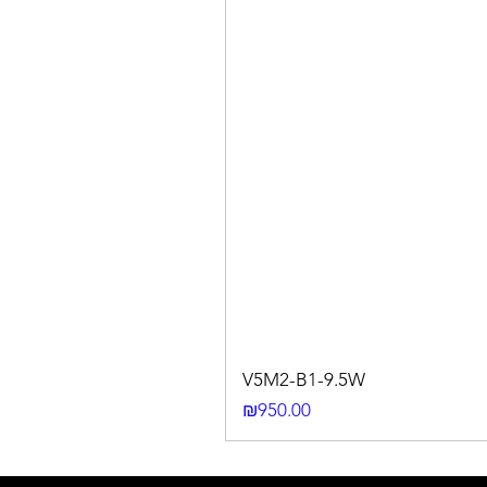
V5M2-B1-9.5W
Price
₪950.00