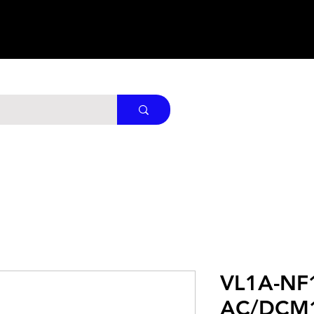
VL1A-NF
AC/DCM