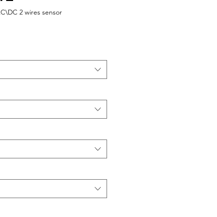
AC\DC 2 wires sensor