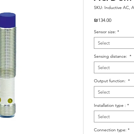
SKU: Inductive AC, 
Price
₪134.00
Sensor size:
*
Select
Sensing distance:
*
Select
Output function:
*
Select
Installation type :
*
Select
Connection type:
*