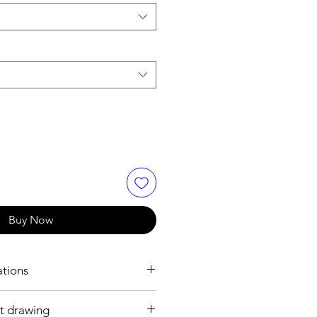
Buy Now
ations
t drawing
h