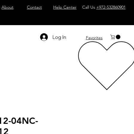
About
Contact
Help Center
Call Us
+972-532860901
Log In
Favorites
12-04NC-
12