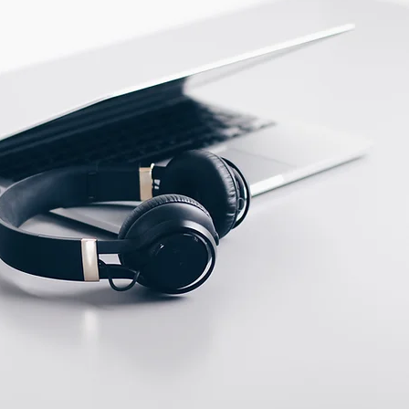
PBT
ECTION DATA
M12, 4 pins connector
Two meter angled cable
(P/N: V5PN-AM12402OF)
(available)
Ten meter angled cable
(P/N: V5PN-AM12410OF)
(available)
M12, 4 PIN, Male type,
IP67, Straight, Screw
connection (P/N:
EAM12MC4001A)