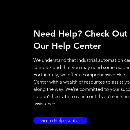
Need Help? Check Out
Our Help Center
We understand that industrial automation ca
complex and that you may need some guidan
Fortunately, we offer a comprehensive Help
Center with a wealth of resources to assist y
along the way. We're committed to your succ
so don't hesitate to reach out if you're in nee
assistance.
Go to Help Center