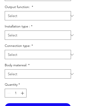
Output function:
*
Installation type :
*
Connection type:
*
Body matereal:
*
Quantity
*