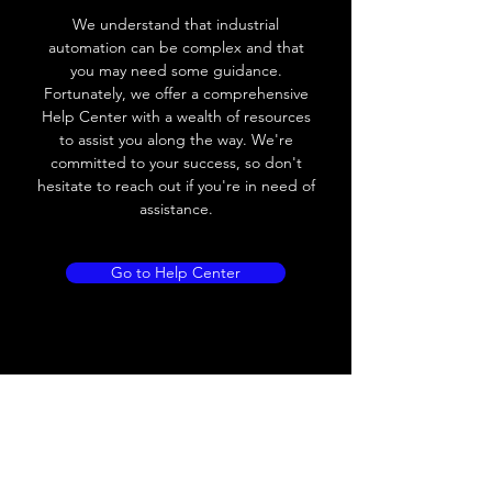
We understand that industrial
Voltage drop
≤ 10V AC; 8V DC
automation can be complex and that
you may need some guidance.
Leakage current
≤ 1.8mA
Fortunately, we offer a comprehensive
Help Center with a wealth of resources
Load current
200 mA
to assist you along the way. We're
committed to your success, so don't
No load current
Max.load:400 mA ;
hesitate to reach out if you're in need of
Min.load:5mA
assistance.
Hysteresis
< 15% (Sr)
Go to Help Center
Repeatability
< 1.0% (Sr)
Temperature
< 10% (Sr)
drift
Short Circuit
Yes
protection
Overload
Yes