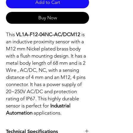
Add to Cart
Buy Now
This
VL1A-F12-04NC-AC/DCM12
is
an inductive proximity sensor with a
M12 mm Nickel plated brass body
with a flush mounting design. It has a
metal body length of 68 mm and is 2
Wire , AC/DC, NC, with a sensing
distance of 4 mm and an M12, 4 pins
connector. It has a power supply of
20~250V AC/DC and protection
rating of IP67. This highly durable
sensor is perfect for
Industrial
Automation
applications.
Technical Specifications