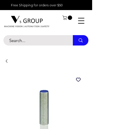
Free Shipping for orders over $50