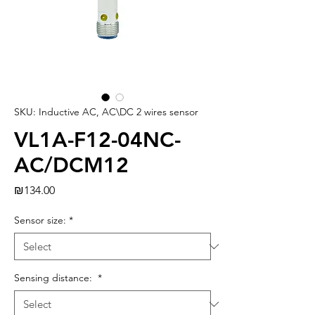
SKU: Inductive AC, AC\DC 2 wires sensor
VL1A-F12-04NC-
AC/DCM12
Price
₪134.00
Sensor size:
*
Sensing distance:
*