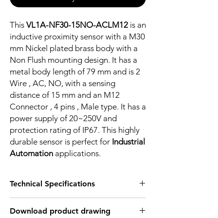
This
VL1A-NF30-15NO-ACLM12
is an
inductive proximity sensor with a M30
mm Nickel plated brass body with a
Non Flush mounting design. It has a
metal body length of 79 mm and is 2
Wire , AC, NO, with a sensing
distance of 15 mm and an M12
Connector , 4 pins , Male type. It has a
power supply of 20~250V and
protection rating of IP67. This highly
durable sensor is perfect for
Industrial
Automation
applications.
Technical Specifications
FEATURES :
Download product drawing
Installation: Non Flush