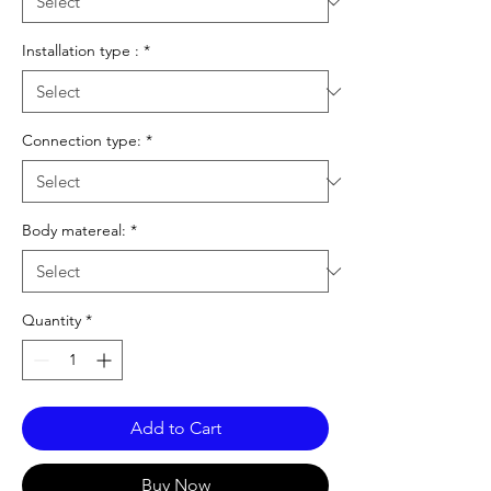
Installation type :
*
Connection type:
*
Body matereal:
*
Quantity
*
Add to Cart
Buy Now