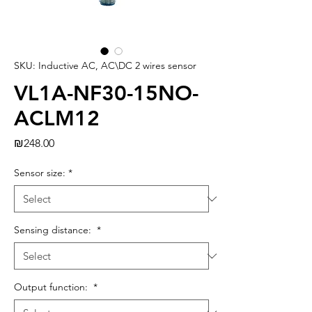
SKU: Inductive AC, AC\DC 2 wires sensor
VL1A-NF30-15NO-
ACLM12
Price
₪248.00
Sensor size:
*
Sensing distance:
*
Output function:
*