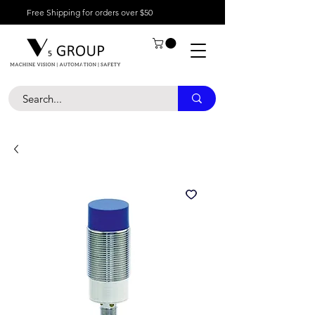
Free Shipping for orders over $50