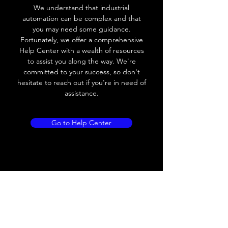
frequency
We understand that industrial
automation can be complex and that
Voltage drop
≤ 8V AC
you may need some guidance.
Fortunately, we offer a comprehensive
Leakage current
≤ 1.8mA
Help Center with a wealth of resources
to assist you along the way. We're
Load current
200 mA
committed to your success, so don't
hesitate to reach out if you're in need of
No load current
Max.load:400 mA ;
assistance.
Min.load:5mA
Hysteresis
< 15% (Sr)
Go to Help Center
Repeatability
< 1.0% (Sr)
Temperature
< 10% (Sr)
drift
Short Circuit
Yes
protection
Overload
Yes