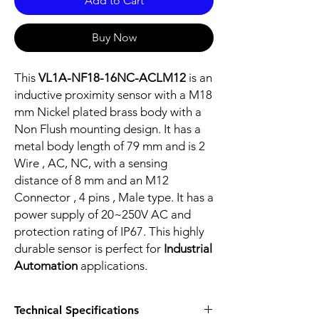
Add to Cart
Buy Now
This
VL1A-NF18-16NC-ACLM12
is an
inductive proximity sensor with a M18
mm Nickel plated brass body with a
Non Flush mounting design. It has a
metal body length of 79 mm and is 2
Wire , AC, NC, with a sensing
distance of 8 mm and an M12
Connector , 4 pins , Male type. It has a
power supply of 20~250V AC and
protection rating of IP67. This highly
durable sensor is perfect for
Industrial
Automation
applications.
Technical Specifications