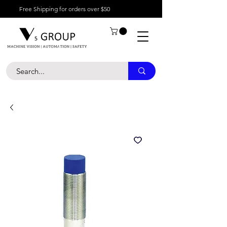
Free Shipping for orders over $50