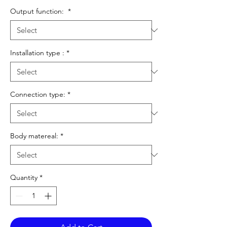
Output function:
*
Installation type :
*
Connection type:
*
Body matereal:
*
Quantity
*