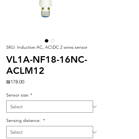
SKU: Inductive AC, AC\DC 2 wires sensor
VL1A-NF18-16NC-
ACLM12
Price
₪178.00
Sensor size:
*
Sensing distance:
*