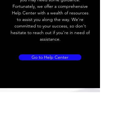
Voltage drop
≤ 10V AC; 8V DC
Fortunately, we offer a comprehensive
Help Center with a wealth of resources
Leakage current
≤ 1.8mA
to assist you along the way. We're
committed to your success, so don't
Load current
200 mA
hesitate to reach out if you're in need of
assistance.
No load current
Max.load:400 mA ;
Min.load:5mA
Go to Help Center
Hysteresis
< 15% (Sr)
Repeatability
< 1.0% (Sr)
Temperature
< 10% (Sr)
drift
Short Circuit
Yes
protection
Overload
Yes
protection