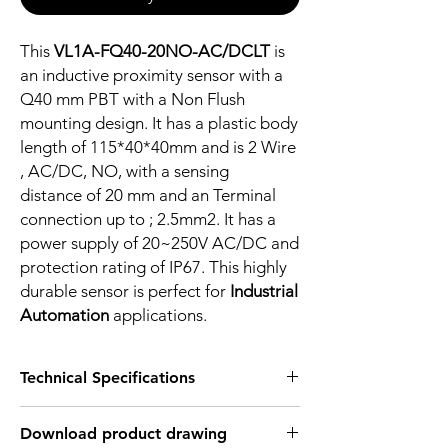
This
VL1A-FQ40-20NO-AC/DCLT
is
an inductive proximity sensor with a
Q40 mm PBT with a Non Flush
mounting design. It has a plastic body
length of 115*40*40mm and is 2 Wire
, AC/DC, NO, with a sensing
distance of 20 mm and an Terminal
connection up to ; 2.5mm2. It has a
power supply of 20~250V AC/DC and
protection rating of IP67. This highly
durable sensor is perfect for
Industrial
Automation
applications.
Technical Specifications
FEATURES :
Download product drawing
Installation: Non Flush