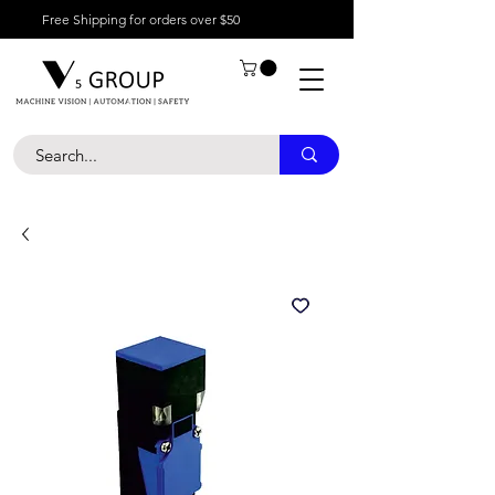
Free Shipping for orders over $50