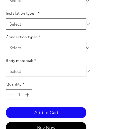
Installation type :
*
Connection type:
*
Body matereal:
*
Quantity
*
Add to Cart
Buy Now