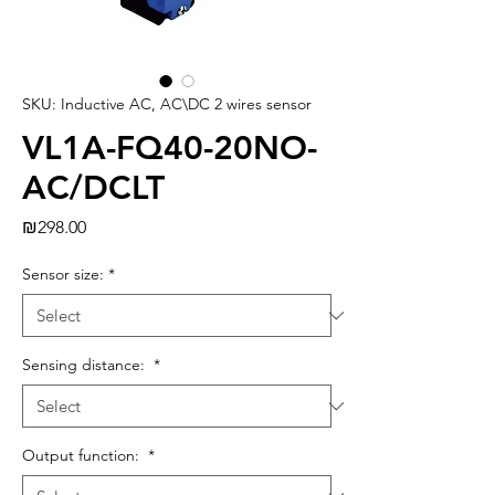
SKU: Inductive AC, AC\DC 2 wires sensor
VL1A-FQ40-20NO-
AC/DCLT
Price
₪298.00
Sensor size:
*
Sensing distance:
*
Output function:
*