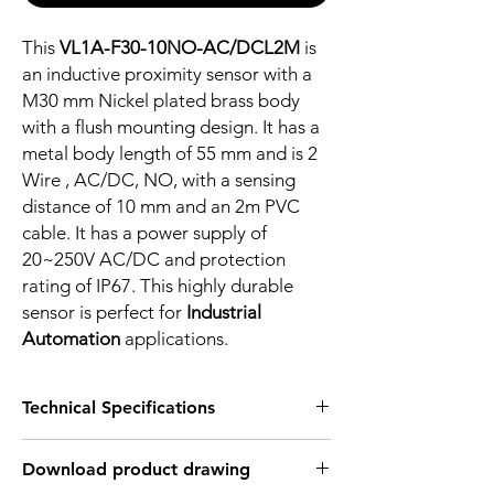
This
VL1A-F30-10NO-AC/DCL2M
is
an inductive proximity sensor with a
M30 mm Nickel plated brass body
with a flush mounting design. It has a
metal body length of 55 mm and is 2
Wire , AC/DC, NO, with a sensing
distance of 10 mm and an 2m PVC
cable. It has a power supply of
20~250V AC/DC and protection
rating of IP67. This highly durable
sensor is perfect for
Industrial
Automation
applications.
Technical Specifications
FEATURES :
Download product drawing
Installation: Flush