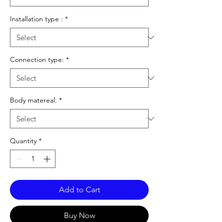
Installation type :
*
Connection type:
*
Body matereal:
*
Quantity
*
Add to Cart
Buy Now