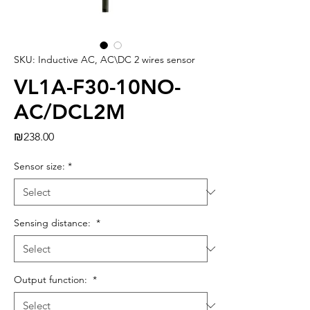
SKU: Inductive AC, AC\DC 2 wires sensor
VL1A-F30-10NO-
AC/DCL2M
Price
₪238.00
Sensor size:
*
Sensing distance:
*
Output function:
*