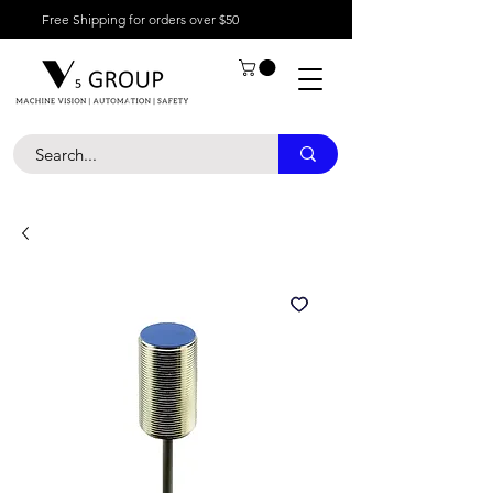
Free Shipping for orders over $50