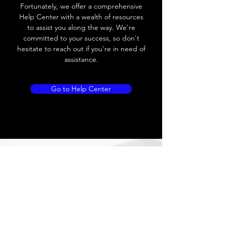
Leakage current
≤ 1.8mA
Fortunately, we offer a comprehensive
Help Center with a wealth of resources
Load current
200 mA
to assist you along the way. We're
committed to your success, so don't
No load current
Max.load:400 mA ;
hesitate to reach out if you're in need of
Min.load:5mA
assistance.
Hysteresis
< 15% (Sr)
Go to Help Center
Repeatability
< 1.0% (Sr)
Temperature
< 10% (Sr)
drift
Short Circuit
Yes
protection
Overload
Yes
protection
Polarity reversal
Yes
protection