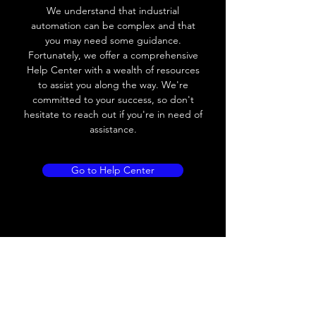
We understand that industrial
Voltage drop
≤ 10V AC; 8V DC
automation can be complex and that
you may need some guidance.
Leakage current
≤ 1.8mA
Fortunately, we offer a comprehensive
Help Center with a wealth of resources
Load current
200 mA
to assist you along the way. We're
committed to your success, so don't
No load current
Max.load:400 mA ;
hesitate to reach out if you're in need of
Min.load:5mA
assistance.
Hysteresis
< 15% (Sr)
Go to Help Center
Repeatability
< 1.0% (Sr)
Temperature
< 10% (Sr)
drift
Short Circuit
Yes
protection
Overload
Yes
protection