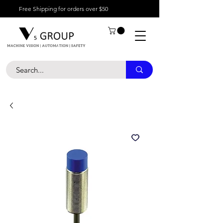
Free Shipping for orders over $50