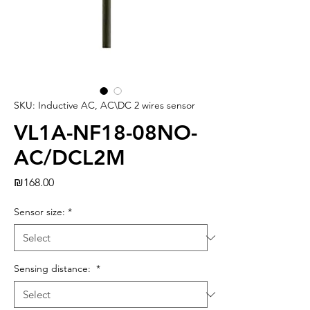
SKU: Inductive AC, AC\DC 2 wires sensor
VL1A-NF18-08NO-
AC/DCL2M
Price
₪168.00
Sensor size:
*
Sensing distance:
*