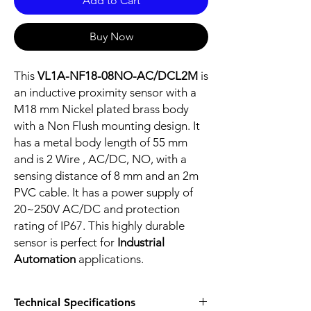
Add to Cart
Buy Now
This
VL1A-NF18-08NO-AC/DCL2M
is
an inductive proximity sensor with a
M18 mm Nickel plated brass body
with a Non Flush mounting design. It
has a metal body length of 55 mm
and is 2 Wire , AC/DC, NO, with a
sensing distance of 8 mm and an 2m
PVC cable. It has a power supply of
20~250V AC/DC and protection
rating of IP67. This highly durable
sensor is perfect for
Industrial
Automation
applications.
Technical Specifications