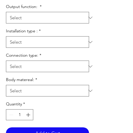
Output function:
*
Installation type :
*
Connection type:
*
Body matereal:
*
Quantity
*