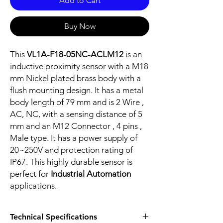
Add to Cart
Buy Now
This
VL1A-F18-05NC-ACLM12
is an
inductive proximity sensor with a M18
mm Nickel plated brass body with a
flush mounting design. It has a metal
body length of 79 mm and is 2 Wire ,
AC, NC, with a sensing distance of 5
mm and an M12 Connector , 4 pins ,
Male type. It has a power supply of
20~250V and protection rating of
IP67. This highly durable sensor is
perfect for
Industrial Automation
applications.
Technical Specifications