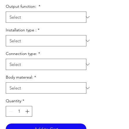
Output function:
*
Installation type :
*
Connection type:
*
Body matereal:
*
Quantity
*