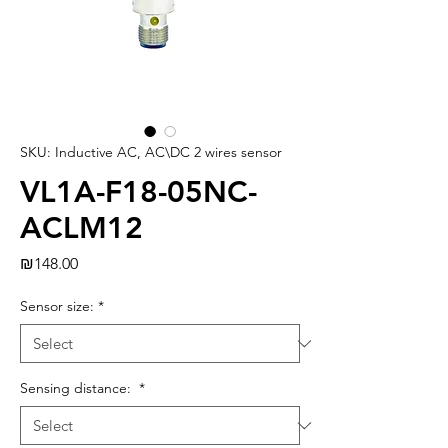
SKU: Inductive AC, AC\DC 2 wires sensor
VL1A-F18-05NC-
ACLM12
Price
₪148.00
Sensor size:
*
Sensing distance:
*