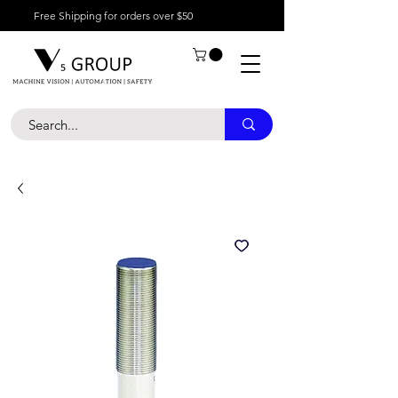
Free Shipping for orders over $50