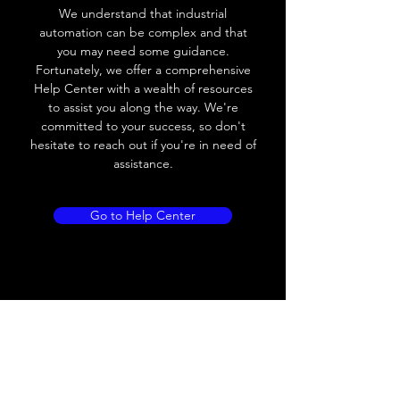
frequency
We understand that industrial
automation can be complex and that
Voltage drop
≤ 8V AC
you may need some guidance.
Fortunately, we offer a comprehensive
Leakage current
≤ 1.8mA
Help Center with a wealth of resources
to assist you along the way. We're
Load current
200 mA
committed to your success, so don't
hesitate to reach out if you're in need of
No load current
Max.load:400 mA ;
assistance.
Min.load:5mA
Hysteresis
< 15% (Sr)
Go to Help Center
Repeatability
< 1.0% (Sr)
Temperature
< 10% (Sr)
drift
Short Circuit
Yes
protection
Overload
Yes