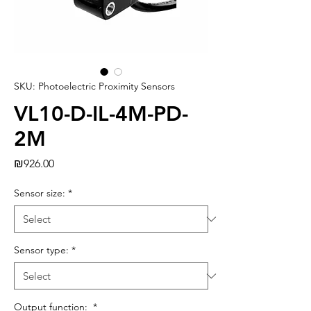
SKU: Photoelectric Proximity Sensors
VL10-D-IL-4M-PD-
2M
Price
₪926.00
Sensor size:
*
Sensor type:
*
Output function:
*