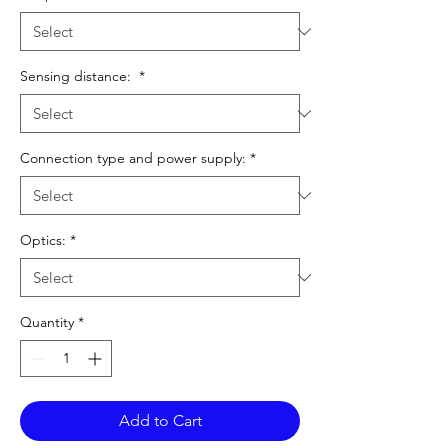
Sensing distance:
*
Connection type and power supply:
*
Optics:
*
Quantity
*
Add to Cart