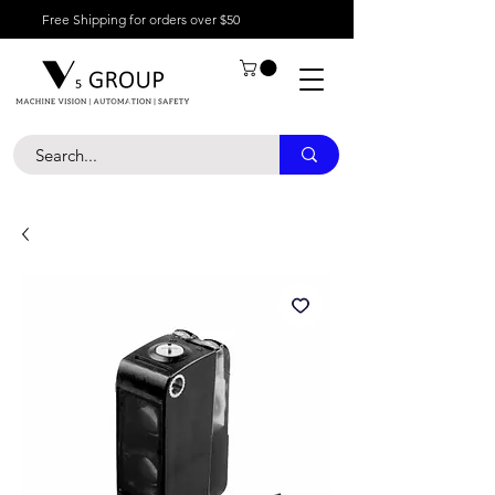
Free Shipping for orders over $50