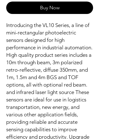
Buy Now
Introducing the VL10 Series, a line of
mini-rectangular photoelectric
sensors designed for high
performance in industrial automation.
High quality product series includes a
10m through beam, 3m polarized
retro-reflective, diffuse 350mm, and
1m, 1.5m and 4m BGS and TOF
options, all with optional red beam.
and infrared laser light source These
sensors are ideal for use in logistics
transportation, new energy, and
various other application fields,
providing reliable and accurate
sensing capabilities to improve
efficiency and productivity. Upgrade