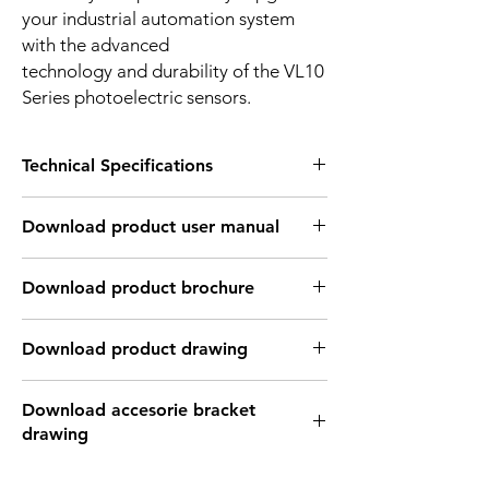
your industrial automation system
with the advanced
technology and durability of the VL10
Series photoelectric sensors.
Technical Specifications
OPTICAL INFORMATION:
Download product user manual
Sensing
2mm ~ 4m
distance
Download Link: PDF file format
Download product brochure
Type of light
Infrared laser light
Download Link:
PDF
file format
source
Download product drawing
Light spot size
1mm in 4m distance
Download Link: PDF format file
Download accesorie bracket
Download Link: DWG format file
Light wave
940 nm
drawing
Download Link: DFX format file
length
Download Link: IGS format file
Download Link: PDF format file
Download Link: STEP format file