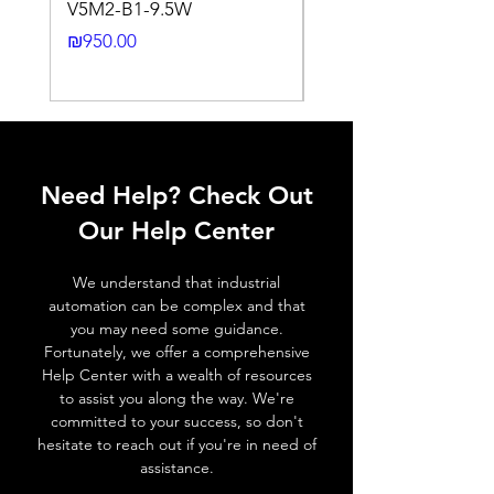
V5M2-B1-9.5W
VLWL-S316-5000K-1
Output
Dark ON (N.O)
24DC-2M
Price
₪950.00
function
Price
₪2,250.00
Switching
80 Hz
frequency,
f (ti/tp 1:1)
Response
≤ 2 ms
Need Help? Check Out
time
Our Help Center
Control
NA
input, IN
We understand that industrial
automation can be complex and that
Wires
+ (Brown wire) \ - (Blue
you may need some guidance.
defalt
wire) \ Otput (Black wire
Fortunately, we offer a comprehensive
output
NO output) \ Output (
Help Center with a wealth of resources
White wire NC output )
to assist you along the way. We're
committed to your success, so don't
hesitate to reach out if you're in need of
MECHANICAL INFORMATION:
assistance.
Dimensions
33.1mm x 20mm x