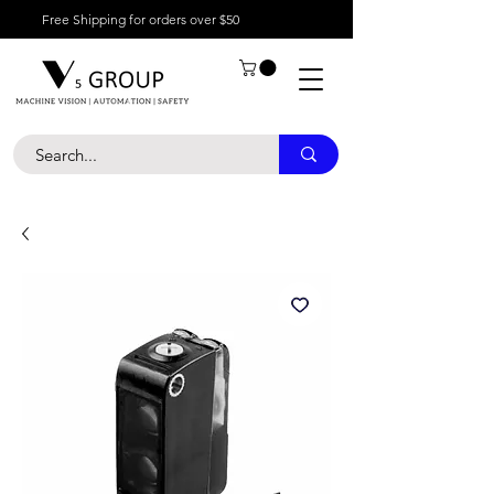
Free Shipping for orders over $50