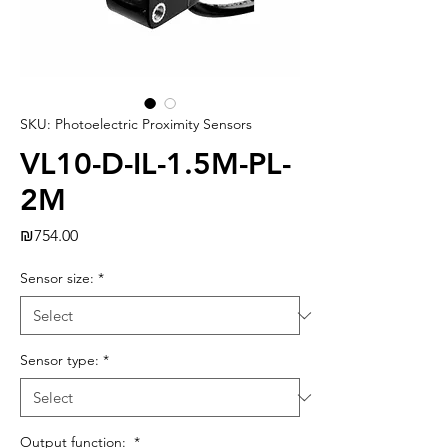
SKU: Photoelectric Proximity Sensors
VL10-D-IL-1.5M-PL-
2M
Price
₪754.00
Sensor size:
*
Sensor type:
*
Output function:
*