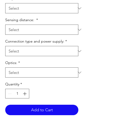
Sensing distance:
*
Connection type and power supply:
*
Optics:
*
Quantity
*
Add to Cart