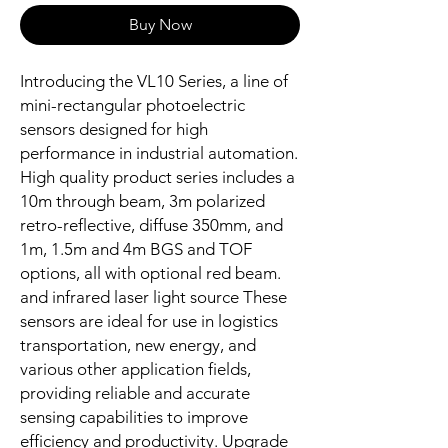
Buy Now
Introducing the VL10 Series, a line of
mini-rectangular photoelectric
sensors designed for high
performance in industrial automation.
High quality product series includes a
10m through beam, 3m polarized
retro-reflective, diffuse 350mm, and
1m, 1.5m and 4m BGS and TOF
options, all with optional red beam.
and infrared laser light source These
sensors are ideal for use in logistics
transportation, new energy, and
various other application fields,
providing reliable and accurate
sensing capabilities to improve
efficiency and productivity. Upgrade