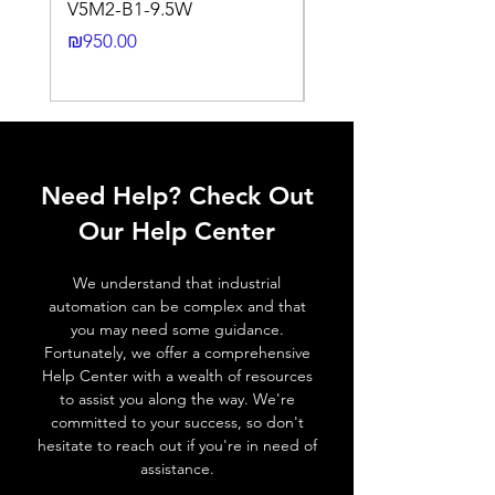
V5M2-B1-9.5W
VLWL-S316-5000K-1
Output
Light ON (N.C)
24DC-2M
Price
₪950.00
function
Price
₪2,250.00
Switching
10 Hz ..... 20 Hz
frequency,
f (ti/tp 1:1)
Response
≤ 2 ms
Need Help? Check Out
time
Our Help Center
Control
NA
input, IN
We understand that industrial
automation can be complex and that
Wires
+ (Brown wire) \ - (Blue
you may need some guidance.
defalt
wire) \ Otput (Black wire
Fortunately, we offer a comprehensive
output
NO output) \ Output (
Help Center with a wealth of resources
White wire NC output )
to assist you along the way. We're
committed to your success, so don't
hesitate to reach out if you're in need of
MECHANICAL INFORMATION:
assistance.
Dimensions
33.1mm x 20mm x