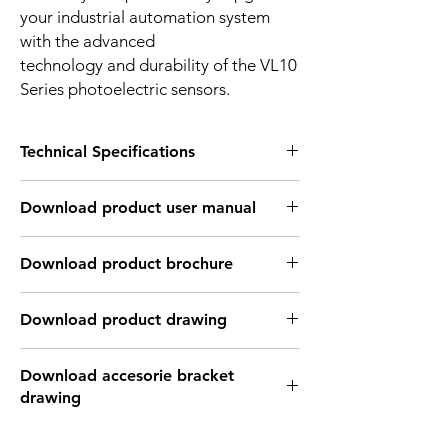
your industrial automation system
with the advanced
technology and durability of the VL10
Series photoelectric sensors.
Technical Specifications
OPTICAL INFORMATION:
Download product user manual
Sensing
2mm ~ 1.5m
distance
Download Link: PDF file format
Download product brochure
Type of light
Infrared laser light
Download Link:
PDF
file format
source
Download product drawing
Light spot size
1mm in 1m distance
Download Link: PDF format file
Download accesorie bracket
Download Link: DWG format file
Light wave
940 nm
drawing
Download Link: DFX format file
length
Download Link: IGS format file
Download Link: PDF format file
Download Link: STEP format file