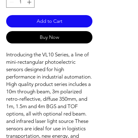
Add to Cart
Buy Now
Introducing the VL10 Series, a line of
mini-rectangular photoelectric
sensors designed for high
performance in industrial automation.
High quality product series includes a
10m through beam, 3m polarized
retro-reflective, diffuse 350mm, and
1m, 1.5m and 4m BGS and TOF
options, all with optional red beam.
and infrared laser light source These
sensors are ideal for use in logistics
transportation, new energy, and