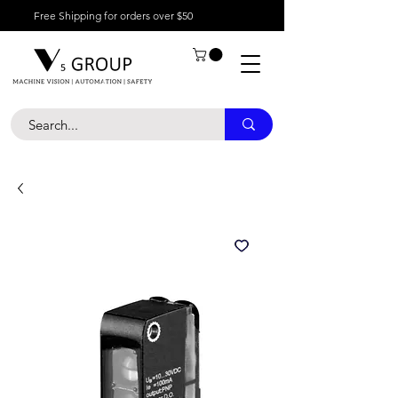
Free Shipping for orders over $50