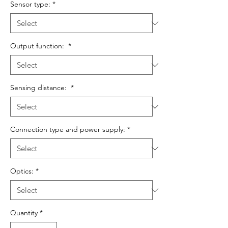
Sensor type:
*
Output function:
*
Sensing distance:
*
Connection type and power supply:
*
Optics:
*
Quantity
*