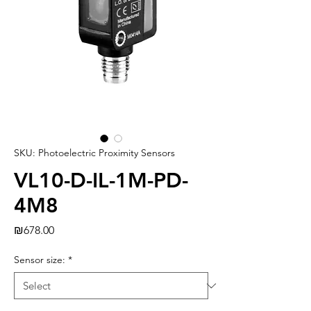
SKU: Photoelectric Proximity Sensors
VL10-D-IL-1M-PD-
4M8
Price
₪678.00
Sensor size:
*