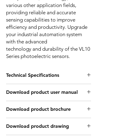
various other application fields,
providing reliable and accurate
sensing capabilities to improve
efficiency and productivity. Upgrade
your industrial automation system
with the advanced
technology and durability of the VL10
Series photoelectric sensors.
Technical Specifications
OPTICAL INFORMATION:
Download product user manual
Sensing
2mm ~ 1m
distance
Download Link: PDF file format
Download product brochure
Type of light
Infrared laser light
Download Link:
PDF
file format
source
Download product drawing
Light spot size
1mm in 1m distance