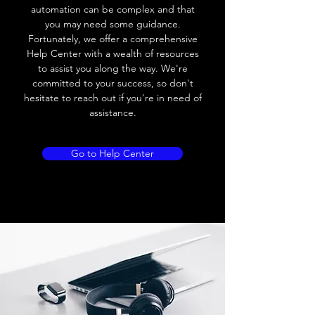
automation can be complex and that
you may need some guidance.
Fortunately, we offer a comprehensive
Help Center with a wealth of resources
to assist you along the way. We're
committed to your success, so don't
hesitate to reach out if you're in need of
assistance.
Go to Help Center