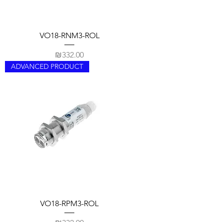
VO18-RNM3-ROL
Price
₪332.00
ADVANCED PRODUCT
VO18-RPM3-ROL