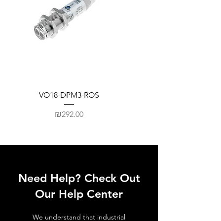
VO18-DPM3-ROS
Price
₪292.00
Need Help? Check Out
Our Help Center
We understand that industrial