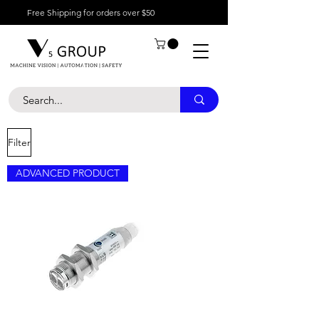
Free Shipping for orders over $50
Filter
ADVANCED PRODUCT