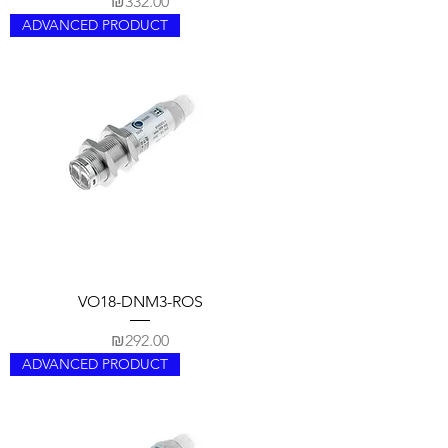
Price
₪332.00
ADVANCED PRODUCT
VO18-DNM3-ROS
Price
₪292.00
ADVANCED PRODUCT