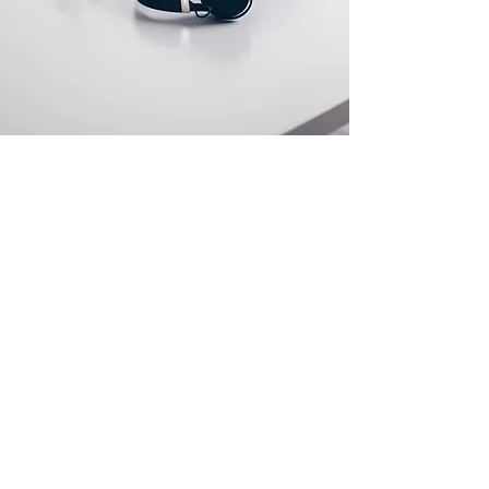
Store Location
Afek 11b st. Yokne'am Illit, Israel
info@v5-group.com
+972-532860901
Customer Support
Contact Us
Help Center