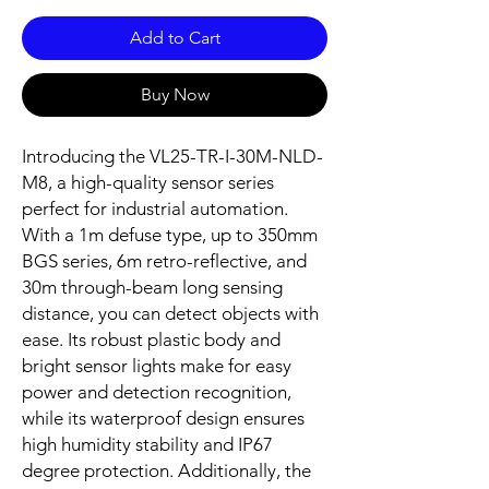
Add to Cart
Buy Now
Introducing the VL25-TR-I-30M-NLD-
M8, a high-quality sensor series
perfect for industrial automation.
With a 1m defuse type, up to 350mm
BGS series, 6m retro-reflective, and
30m through-beam long sensing
distance, you can detect objects with
ease. Its robust plastic body and
bright sensor lights make for easy
power and detection recognition,
while its waterproof design ensures
high humidity stability and IP67
degree protection. Additionally, the