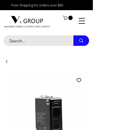
Free Shipping for orders over $50