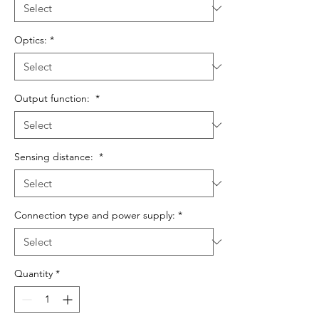
Optics:
*
Output function:
*
Sensing distance:
*
Connection type and power supply:
*
Quantity
*