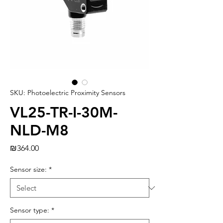
SKU: Photoelectric Proximity Sensors
VL25-TR-I-30M-
NLD-M8
Price
₪364.00
Sensor size:
*
Sensor type:
*