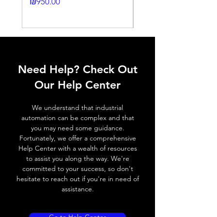
24DC-2M
Price
₪950.00
Output
N.O./N.C via
Price
function
potenciometer
₪2,250.00
Switching
≤ 1000 Hz
frequency,
f (ti/tp 1:1)
Need Help? Check Out
Response
≤ 1 ms
Our Help Center
time
Control
Half turn potenciometer
We understand that industrial
input, IN
automation can be complex and that
you may need some guidance.
Wires
+ (Brown wire) \ - (Blue
Fortunately, we offer a comprehensive
defalt
wire) \ Otput (Black wire
Help Center with a wealth of resources
output
NO output) \ Output (
to assist you along the way. We're
White wire NC output)
committed to your success, so don't
hesitate to reach out if you're in need of
assistance.
MECHANICAL INFORMATION:
Dimensions
12mm (W) * 20mm