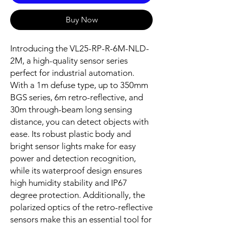
Buy Now
Introducing the VL25-RP-R-6M-NLD-
2M, a high-quality sensor series
perfect for industrial automation.
With a 1m defuse type, up to 350mm
BGS series, 6m retro-reflective, and
30m through-beam long sensing
distance, you can detect objects with
ease. Its robust plastic body and
bright sensor lights make for easy
power and detection recognition,
while its waterproof design ensures
high humidity stability and IP67
degree protection. Additionally, the
polarized optics of the retro-reflective
sensors make this an essential tool for