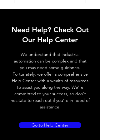
Switching
≤ 1000 Hz
frequency,
f (ti/tp 1:1)
Response
≤ 1 ms
Need Help? Check Out
time
Our Help Center
Control
Half turn potenciometer
input, IN
We understand that industrial
automation can be complex and that
Wires
+ (Brown wire) \ - (Blue
you may need some guidance.
defalt
wire) \ Otput (Black wire
Fortunately, we offer a comprehensive
output
NO output) \ Output (
Help Center with a wealth of resources
White wire NC output)
to assist you along the way. We're
committed to your success, so don't
hesitate to reach out if you're in need of
MECHANICAL INFORMATION:
assistance.
Dimensions
12mm (W) * 20mm
(L) * 32.8mm (H)
Go to Help Center
Enclosure rating
IP 67