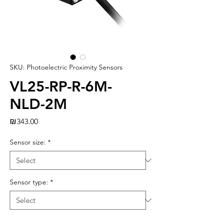
SKU: Photoelectric Proximity Sensors
VL25-RP-R-6M-
NLD-2M
Price
₪343.00
Sensor size:
*
Sensor type:
*