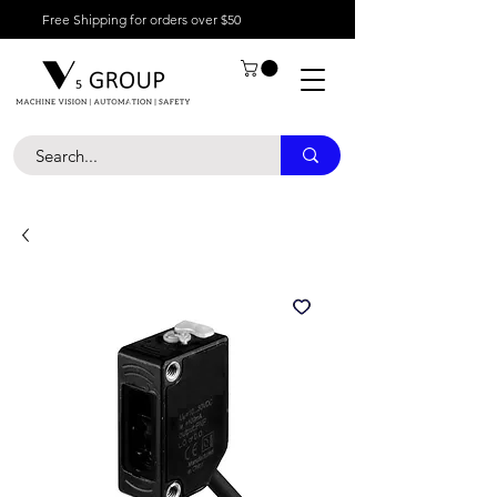
Free Shipping for orders over $50