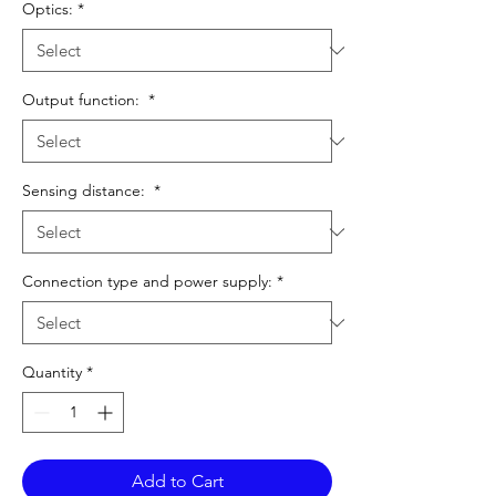
Optics:
*
Output function:
*
Sensing distance:
*
Connection type and power supply:
*
Quantity
*
Add to Cart