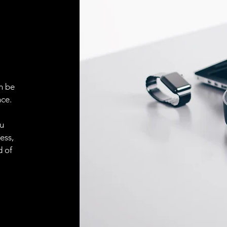
ELECTRICAL CONN
Connector
ACCESORIES
Cable
n be
ce.
ou
Cable
ess,
d of
Connector