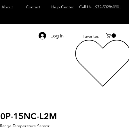
About
Contact
Help Center
Call Us
+972-532860901
Log In
Favorites
30P-15NC-L2M
 Range Temperature Sensor