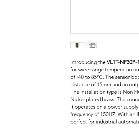
Introducing the
VL1T-NF30P
for wide range temperature in
of -40 to 85°C. The sensor bod
distance of 15mm and an outp
The installation type is Non F
Nickel plated brass. The conn
it operates on a power supply
frequency of 150HZ. With an IP
perfect for industrial automat