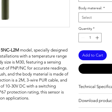
Body matereal:
*
Select
Quantity
*
-15NC-L2M
model, specially designed
Add to Cart
stallations with a temperature range
y size is M30, featuring a sensing
ut of PNP/NC for accurate readings.
lush, and the body material is made of
ection is a 2M, 3-wire PUR cable, and
 of 10-30V DC with a switching
Technical Specific
67 protection rating, this sensor is
FEATURES :
ion applications.
Download produc
Installation: Non Flus
Sensing distance: 1
Body material: Nickel