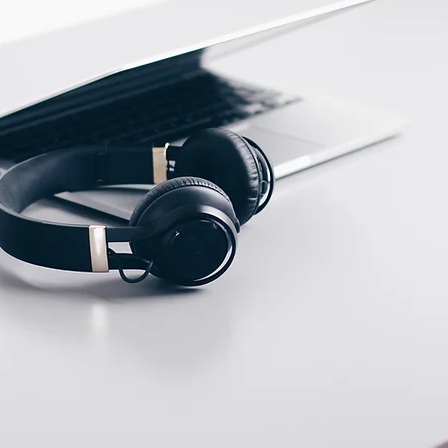
ECTION DATA
PUR Cable 2m ;
3*0.35mm2
Two meter angled cable
(P/N: V5PN-AM8302OF)
(available)
Ten meter angled cable
(P/N: V5PN-AM8310OF)
(available)
M12, 4 PIN, Female
type, IP67, Straight,
Screw
connection (P/N:
EAM12FC4001A)
(available)