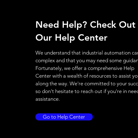
Need Help? Check Out
Our Help Center
We understand that industrial automation ca
complex and that you may need some guidan
Fortunately, we offer a comprehensive Help
Center with a wealth of resources to assist y
along the way. We're committed to your succ
so don't hesitate to reach out if you're in nee
assistance.
Go to Help Center