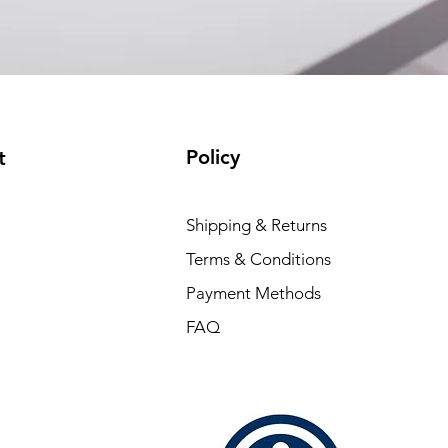
Policy
t
Shipping & Returns
Terms & Conditions
Payment Methods
FAQ