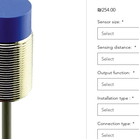
Price
₪254.00
Sensor size:
*
Select
Sensing distance:
*
Select
Output function:
*
Select
Installation type :
*
Select
Connection type:
*
Select