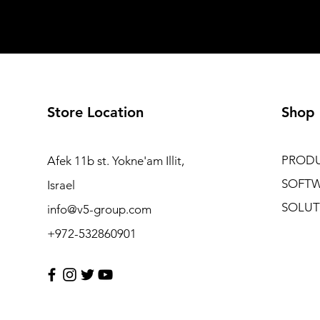
Store Location
Shop
PROD
Afek 11b st. Yokne'am Illit,
SOFT
Israel
SOLUT
info@v5-group.com
+972-532860901