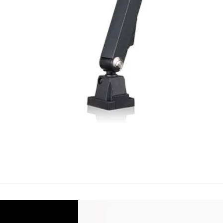
Temperature drift
Short Circuit prote
Overload protectio
Polarity reversal
protection
ENVIRONMENT DAT
Ambient temperat
Protection rating
MECHANICAL DATA
Housing material
Face material