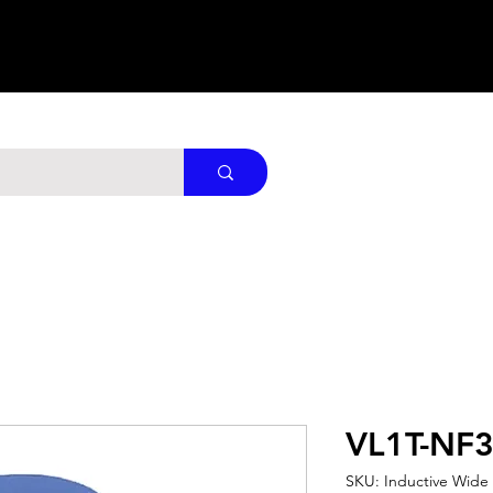
VL1T-NF
SKU: Inductive Wide