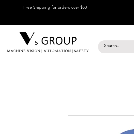
Free Shipping for orders over $50