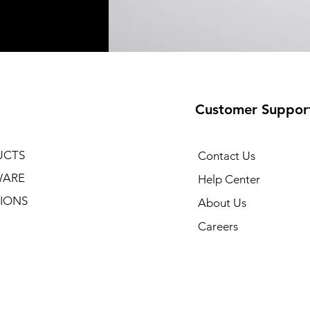
Customer Suppor
UCTS
Contact Us
WARE
Help Center
IONS
About Us
Careers