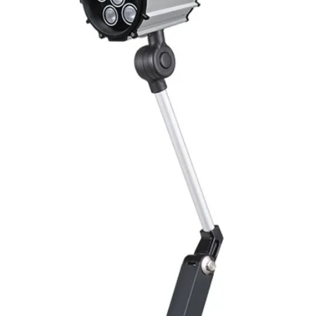
Switching Histeresi
ELECTRICAL DATA
Operating voltage
Switching frequenc
Voltage drop
Leakage current
Load current
No load current
Hysteresis
Repeatability