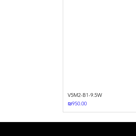
V5M2-B1-9.5W
Price
₪950.00