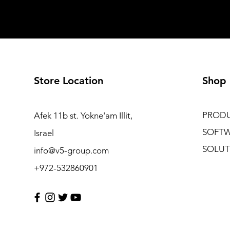
Store Location
Shop
PROD
Afek 11b st. Yokne'am Illit,
SOFT
Israel
SOLUT
info@v5-group.com
+972-532860901