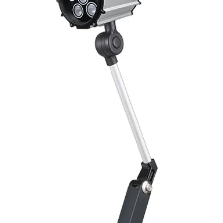
Switching Histeresi
ELECTRICAL DATA
Operating voltage
Switching frequenc
Voltage drop
Leakage current
Load current
No load current
Hysteresis
Repeatability
Temperature drift