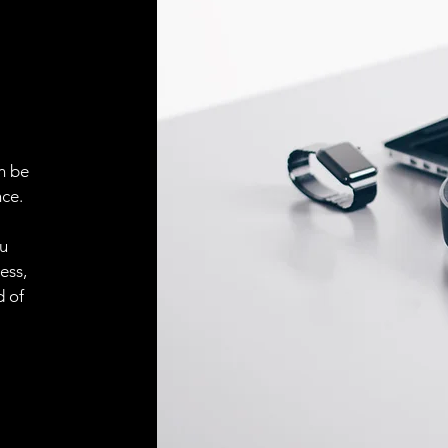
ELECTRICAL CONN
Connector
ACCESORIES
Cable
n be
ce.
Cable
ou
ess,
Connector
d of