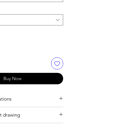
Buy Now
ations
t drawing
 mm
 plated brass