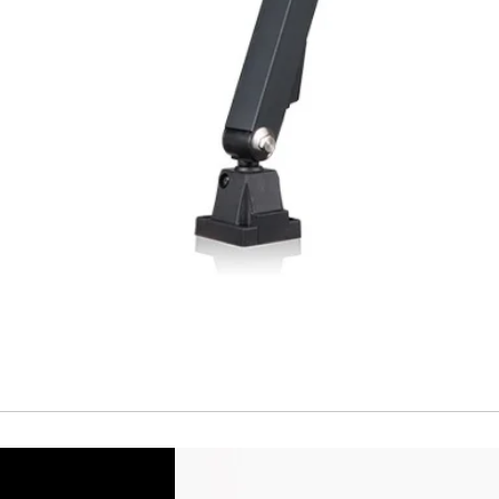
Short Circuit prote
Overload protectio
Polarity reversal
protection
ENVIRONMENT DAT
Ambient temperat
Protection rating
MECHANICAL DATA
Housing material
Face material