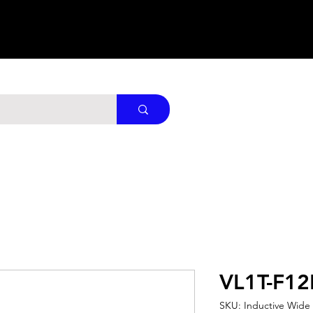
VL1T-F1
SKU: Inductive Wide