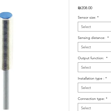
Price
₪208.00
Sensor size:
*
Select
Sensing distance:
*
Select
Output function:
*
Select
Installation type :
*
Select
Connection type:
*
Select