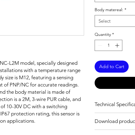
Body matereal:
*
Select
Quantity
*
4NC-L2M model, specially designed
Add to Cart
stallations with a temperature range
y size is M12, featuring a sensing
t of PNP/NC for accurate readings.
 and the body material is made of
ection is a 2M, 3-wire PUR cable, and
Technical Specific
 of 10-30V DC with a switching
P67 protection rating, this sensor is
FEATURES :
ion applications.
Download produc
Installation: Flush
Sensing distance: 4
Body material: Nickel