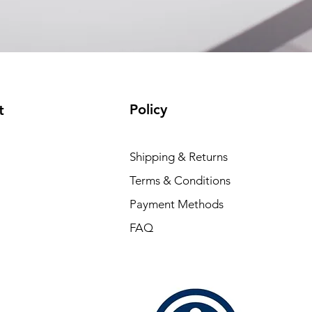
Policy
t
Shipping & Returns
Terms & Conditions
Payment Methods
FAQ