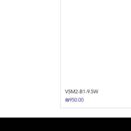
V5M2-B1-9.5W
Price
₪950.00