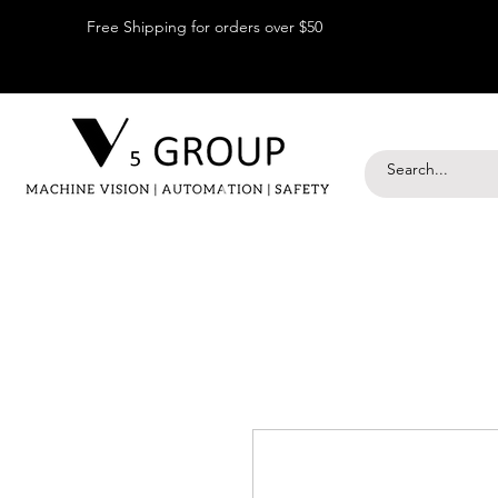
Free Shipping for orders over $50