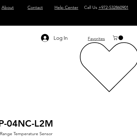
About
Contact
Help Center
Call Us
+972-532860901
Log In
Favorites
2P-04NC-L2M
 Range Temperature Sensor