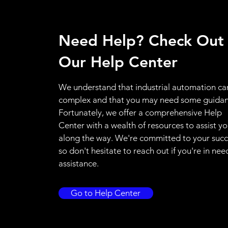
Need Help? Check Out
Our Help Center
We understand that industrial automation ca
complex and that you may need some guidan
Fortunately, we offer a comprehensive Help
Center with a wealth of resources to assist y
along the way. We're committed to your succ
so don't hesitate to reach out if you're in nee
assistance.
Go to Help Center