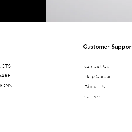
Customer Suppor
UCTS
Contact Us
WARE
Help Center
IONS
About Us
Careers