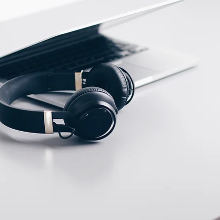
ECTION DATA
2m , 3 wire , PUR cable
Two meter angled cable
(P/N: V5PN-AM8302OF)
(available)
Ten meter angled cable
(P/N: V5PN-AM8310OF)
(available)
M8, 3 PIN, Male type,
IP67, Straight, Screw
connection (P/N:
EAM8MC3001A)
(available)