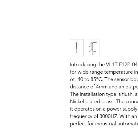
Introducing the VL1T-F12P-0
for wide range temperature in
of -40 to 85°C. The sensor bod
distance of 4mm and an outpu
The installation type is flush,
Nickel plated brass. The conn
it operates on a power supply
frequency of 3000HZ. With an I
perfect for industrial automat