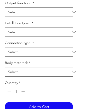
Output function:
*
Installation type :
*
Connection type:
*
Body matereal:
*
Quantity
*
Add to Cart