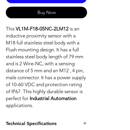
Buy Now
This
VL1M-F18-05NC-2LM12
is an
inductive proximity sensor with a
M18 full stainless steel body with a
Flush mounting design. It has a full
stainless steel body length of 79 mm
and is 2 Wire-NC, with a sensing
distance of 5 mm and an M12 , 4 pin,
male connector. It has a power supply
of 10-60 VDC and protection rating
of IP67. This highly durable sensor is
perfect for
Industrial Automation
applications.
Technical Specifications