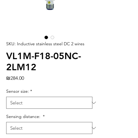
SKU: Inductive stainless steel DC 2 wires
VL1M-F18-05NC-
2LM12
Price
₪284.00
Sensor size:
*
Sensing distance:
*