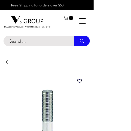
Free Shipping for orders over $50