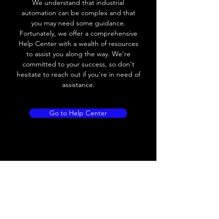
We understand that industrial
Leakage current
< 0.01mA
automation can be complex and that
you may need some guidance.
Load current
200 mA
Fortunately, we offer a comprehensive
Help Center with a wealth of resources
No load current
≤ 10 mA (24V
to assist you along the way. We're
DC
committed to your success, so don't
hesitate to reach out if you're in need of
Hysteresis
< 15% (Sr)
assistance.
Repeatability
< 1.0% (Sr)
Go to Help Center
Temperature drift
< 1.0% (Sr)
Short Circuit
Yes
protection
Overload protection
Yes
Polarity reversal
Yes
protection